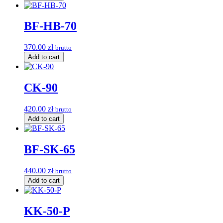
BF-HB-70
370.00
zł
brutto
Add to cart
CK-90
420.00
zł
brutto
Add to cart
BF-SK-65
440.00
zł
brutto
Add to cart
KK-50-P