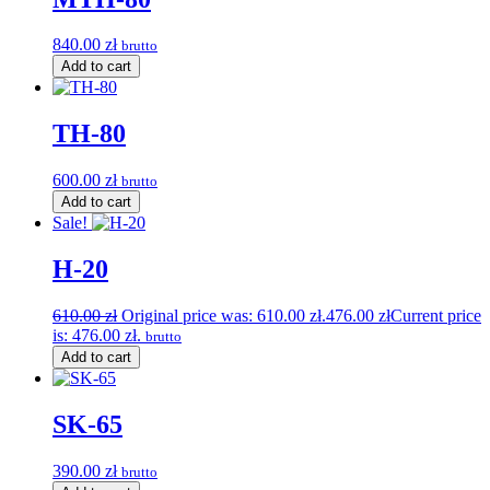
840.00
zł
brutto
Add to cart
TH-80
600.00
zł
brutto
Add to cart
Sale!
H-20
610.00
zł
Original price was: 610.00 zł.
476.00
zł
Current price
is: 476.00 zł.
brutto
Add to cart
SK-65
390.00
zł
brutto