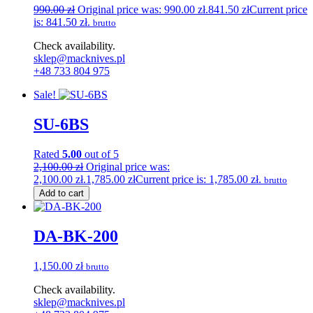
990.00
zł
Original price was: 990.00 zł.
841.50
zł
Current price
is: 841.50 zł.
brutto
Check availability.
sklep@macknives.pl
+48 733 804 975
Sale!
SU-6BS
Rated
5.00
out of 5
2,100.00
zł
Original price was:
2,100.00 zł.
1,785.00
zł
Current price is: 1,785.00 zł.
brutto
Add to cart
DA-BK-200
1,150.00
zł
brutto
Check availability.
sklep@macknives.pl