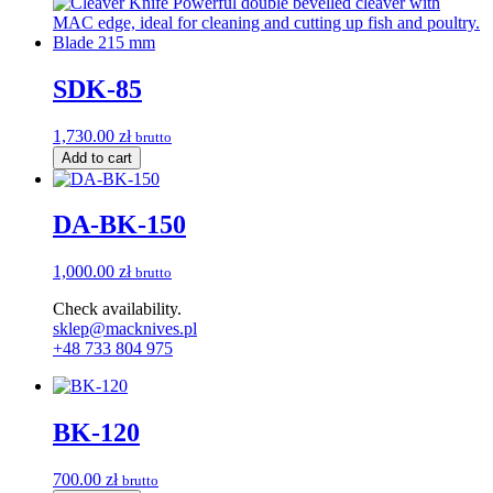
SDK-85
1,730.00
zł
brutto
Add to cart
DA-BK-150
1,000.00
zł
brutto
Check availability.
sklep@macknives.pl
+48 733 804 975
BK-120
700.00
zł
brutto