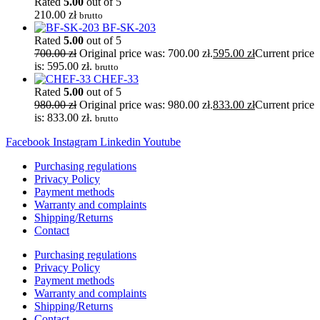
Rated
5.00
out of 5
210.00
zł
brutto
BF-SK-203
Rated
5.00
out of 5
700.00
zł
Original price was: 700.00 zł.
595.00
zł
Current price
is: 595.00 zł.
brutto
CHEF-33
Rated
5.00
out of 5
980.00
zł
Original price was: 980.00 zł.
833.00
zł
Current price
is: 833.00 zł.
brutto
Facebook
Instagram
Linkedin
Youtube
Purchasing regulations
Privacy Policy
Payment methods
Warranty and complaints
Shipping/Returns
Contact
Purchasing regulations
Privacy Policy
Payment methods
Warranty and complaints
Shipping/Returns
Contact