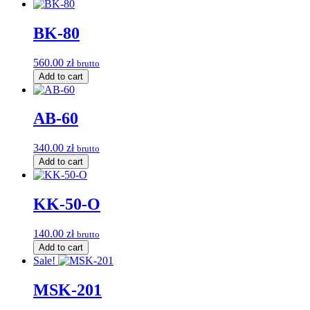
BK-80
560.00
zł
brutto
Add to cart
AB-60
340.00
zł
brutto
Add to cart
KK-50-O
140.00
zł
brutto
Add to cart
Sale!
MSK-201