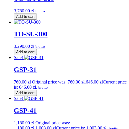
3,780.00
zł
brutto
Add to cart
TO-SU-300
3,290.00
zł
brutto
Add to cart
Sale!
GSP-31
760.00
zł
Original price was: 760.00 zł.
646.00
zł
Current price
is: 646.00 zł.
brutto
Add to cart
Sale!
GSP-41
1,180.00
zł
Original price was:
1,180.00 zł.
1,003.00
zł
Current price is: 1,003.00 zł.
brutto