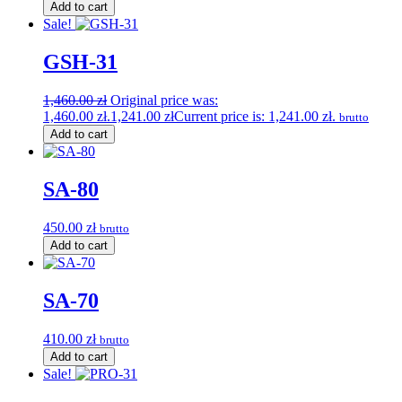
Add to cart
Sale!
GSH-31
1,460.00
zł
Original price was:
1,460.00 zł.
1,241.00
zł
Current price is: 1,241.00 zł.
brutto
Add to cart
SA-80
450.00
zł
brutto
Add to cart
SA-70
410.00
zł
brutto
Add to cart
Sale!