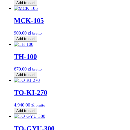
Add to cart
MCK-105
900.00
zł
brutto
Add to cart
TH-100
670.00
zł
brutto
Add to cart
TO-KI-270
4,940.00
zł
brutto
Add to cart
TO-GYU-300