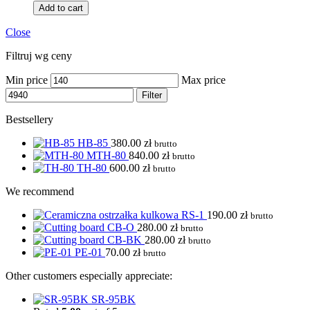
Add to cart
Close
Filtruj wg ceny
Min price
Max price
Filter
Bestsellery
HB-85
380.00
zł
brutto
MTH-80
840.00
zł
brutto
TH-80
600.00
zł
brutto
We recommend
RS-1
190.00
zł
brutto
CB-O
280.00
zł
brutto
CB-BK
280.00
zł
brutto
PE-01
70.00
zł
brutto
Other customers especially appreciate:
SR-95BK