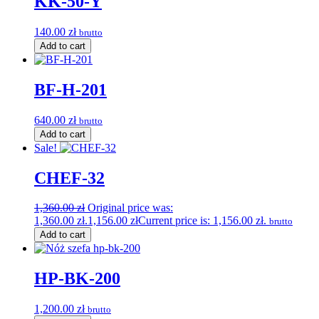
KK-50-Y
140.00
zł
brutto
Add to cart
BF-H-201
640.00
zł
brutto
Add to cart
Sale!
CHEF-32
1,360.00
zł
Original price was:
1,360.00 zł.
1,156.00
zł
Current price is: 1,156.00 zł.
brutto
Add to cart
HP-BK-200
1,200.00
zł
brutto