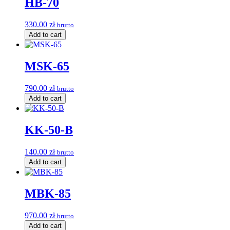
HB-70
330.00
zł
brutto
Add to cart
MSK-65
790.00
zł
brutto
Add to cart
KK-50-B
140.00
zł
brutto
Add to cart
MBK-85
970.00
zł
brutto
Add to cart