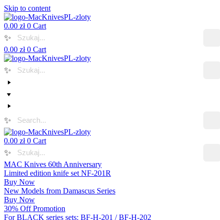
Skip to content
0.00
zł
0
Cart
✨
0.00
zł
0
Cart
✨
✨
0.00
zł
0
Cart
✨
MAC Knives 60th Anniversary
Limited edition knife set NF-201R
Buy Now
New Models from Damascus Series
Buy Now
30% Off Promotion
For BLACK series sets: BF-H-201 / BF-H-202