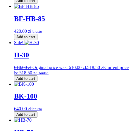
Add to cart
BF-HB-85
420.00
zł
brutto
Add to cart
Sale!
H-30
610.00
zł
Original price was: 610.00 zł.
518.50
zł
Current price
is: 518.50 zł.
brutto
Add to cart
BK-100
640.00
zł
brutto
Add to cart