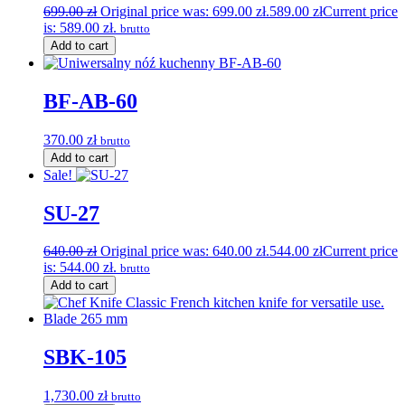
699.00
zł
Original price was: 699.00 zł.
589.00
zł
Current price
is: 589.00 zł.
brutto
Add to cart
BF-AB-60
370.00
zł
brutto
Add to cart
Sale!
SU-27
640.00
zł
Original price was: 640.00 zł.
544.00
zł
Current price
is: 544.00 zł.
brutto
Add to cart
SBK-105
1,730.00
zł
brutto