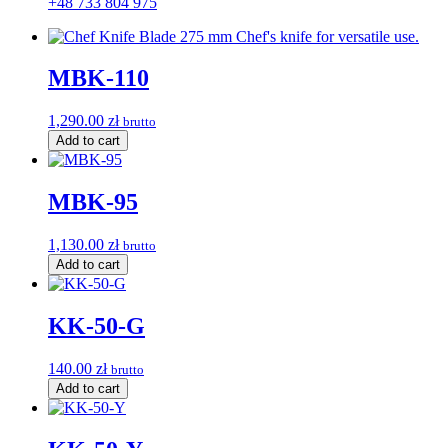
+48 733 804 975
MBK-110
1,290.00
zł
brutto
Add to cart
MBK-95
1,130.00
zł
brutto
Add to cart
KK-50-G
140.00
zł
brutto
Add to cart