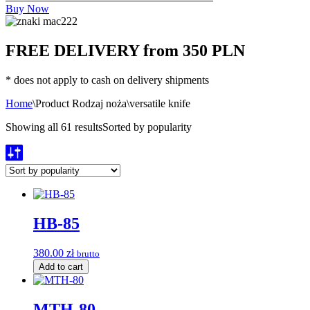
Buy Now
FREE DELIVERY from 350 PLN
* does not apply to cash on delivery shipments
Home
\
Product Rodzaj noża
\
versatile knife
Showing all 61 results
Sorted by popularity
HB-85
380.00
zł
brutto
Add to cart
MTH-80