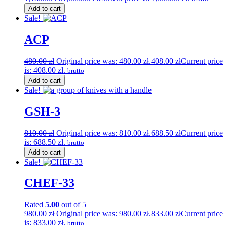
Add to cart
Sale!
ACP
480.00
zł
Original price was: 480.00 zł.
408.00
zł
Current price
is: 408.00 zł.
brutto
Add to cart
Sale!
GSH-3
810.00
zł
Original price was: 810.00 zł.
688.50
zł
Current price
is: 688.50 zł.
brutto
Add to cart
Sale!
CHEF-33
Rated
5.00
out of 5
980.00
zł
Original price was: 980.00 zł.
833.00
zł
Current price
is: 833.00 zł.
brutto