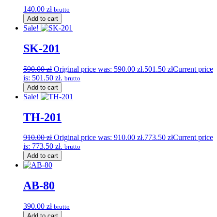
140.00
zł
brutto
Add to cart
Sale!
SK-201
590.00
zł
Original price was: 590.00 zł.
501.50
zł
Current price
is: 501.50 zł.
brutto
Add to cart
Sale!
TH-201
910.00
zł
Original price was: 910.00 zł.
773.50
zł
Current price
is: 773.50 zł.
brutto
Add to cart
AB-80
390.00
zł
brutto
Add to cart