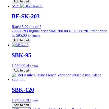
Add to cart
Sale!
BF-SK-203
Rated
5.00
out of 5
700.00
zł
Original price was: 700.00 zł.
595.00
zł
Current price
is: 595.00 zł.
brutto
Add to cart
SBK-95
1,560.00
zł
brutto
Add to cart
SBK-120
1,940.00
zł
brutto
Add to cart