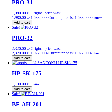
PRO-31
1,980.00
zł
Original price was:
1,980.00 zł.
1,683.00
zł
Current price is: 1,683.00 zł.
brutto
Add to cart
Sale!
PRO-32
2,320.00
zł
Original price was:
2,320.00 zł.
1,972.00
zł
Current price is: 1,972.00 zł.
brutto
Add to cart
HP-SK-175
1,190.00
zł
brutto
Add to cart
Sale!
BF-AH-201