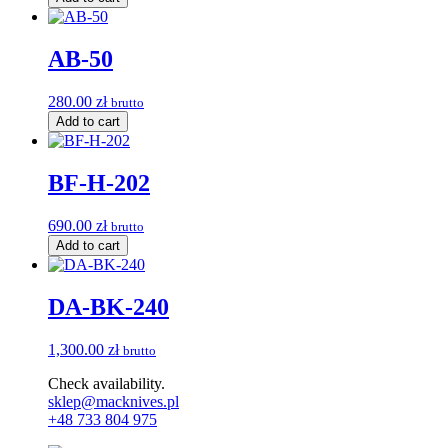
AB-50
280.00
zł
brutto
Add to cart
BF-H-202
690.00
zł
brutto
Add to cart
DA-BK-240
1,300.00
zł
brutto
Check availability.
sklep@macknives.pl
+48 733 804 975