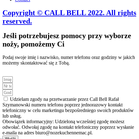
Copyright © CALL BELL 2022. All rights
reserved.
Jeśli potrzebujesz pomocy przy wyborze
noży, pomożemy Ci
Podaj swoje imię i nazwisko, numer telefonu oraz godziny w jakich
możemy skontaktować się z Tobą.
Udzielam zgody na przetwarzanie przez Call Bell Rafał
Szymanowski numeru telefonu poprzez jednorazowy kontakt
telefoniczny w celu marketingu bezpośredniego swoich produktów
lub usług.
Obowiązek informacyjny: Udzieloną wcześniej zgodę możesz
odwołać. Odwołaj zgodę na kontakt telefoniczny poprzez wysłanie
e-maila na adres biuro@nozekuchennemac.pl.
Wyślij