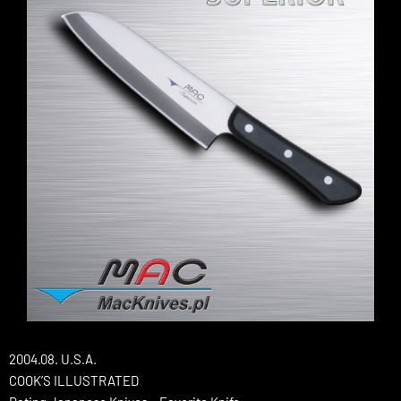
2004.08. U.S.A.
COOK’S ILLUSTRATED