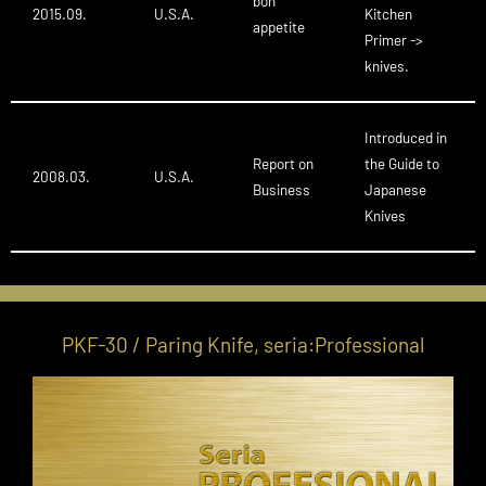
bon
2015.09.
U.S.A.
Kitchen
appetite
Primer ->
knives.
Introduced in
Report on
the Guide to
2008.03.
U.S.A.
Business
Japanese
Knives
PKF-30 / Paring Knife, seria:Professional