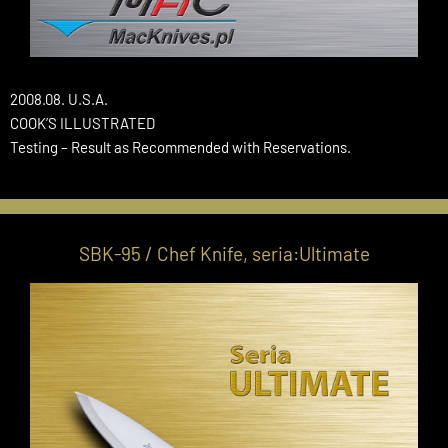
2008.08. U.S.A.
COOK’S ILLUSTRATED
Testing – Result as Recommended with Reservations.
SBK-95 / Chef Knife, seria:Ultimate