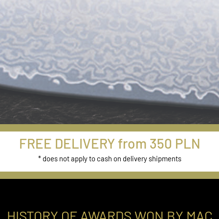
New Models
FREE DELIVERY from 350 PLN
from Damascus
* does not apply to cash on delivery shipments
Series
Buy Now
HISTORY OF AWARDS WON BY MAC