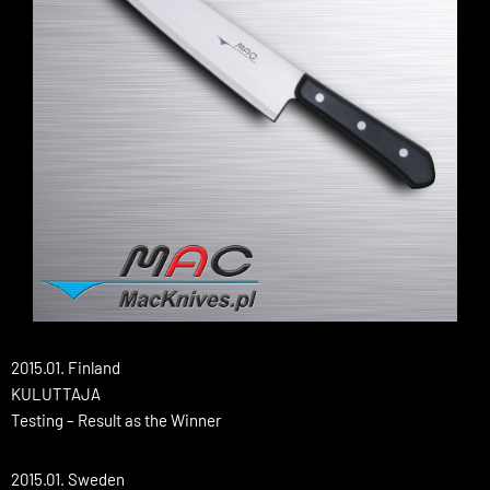
2015.01. Finland
KULUTTAJA
Testing – Result as the Winner
2015.01. Sweden