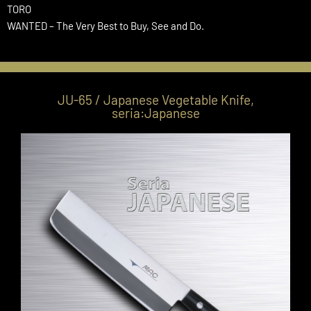
TORO
WANTED – The Very Best to Buy, See and Do.
JU-65 / Japanese Vegetable Knife,
seria:Japanese