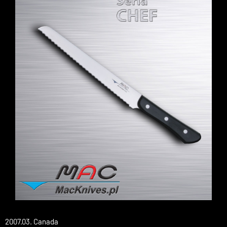
2007.03. Canada