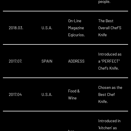
people.
On-Line
The Best
2018.03.
U.S.A.
Magazine
Overall Chef’S
Eqicurios.
Knife
Introduced as
2017.07.
SPAIN
ADDRESS
a “PERFECT”
Chef’s Knife.
Chosen as the
Food &
2017.04
U.S.A.
Best Chef
Wine
Knife.
Introduced in
‘kitchen’ as