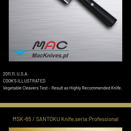
2011.11. U.S.A.
COOK’S ILLUSTRATED
Vegetable Cleavers Test – Result as Highly Recommended Knife.
MSK-65 / SANTOKU Knife,seria:Professional