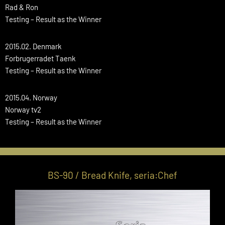
Rad & Ron
Testing – Result as the Winner
2015.02. Denmark
Forbrugerradet Taenk
Testing – Result as the Winner
2015.04. Norway
Norway tv2
Testing – Result as the Winner
BS-90 / Bread Knife, seria:Chef