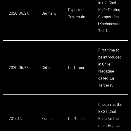
in the Chef
Experten
Knife Testing
2020.05.27.
Germany
Testen.de
Competition
(Kochmesser
Test).
First time to
be introduced
in Chile
2020.05.22.
Chile
La Tercera
Magazine
called ‘La
Tercera’.
Chosen as the
BEST Chef
2018.11.
France
Le Monde
Knife for the
most Popular