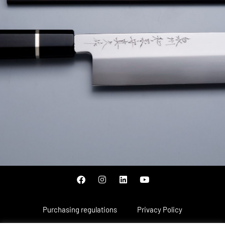
Purchasing regulations
Privacy Policy