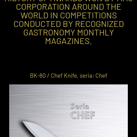
CORPORATION AROUND THE
WORLD IN COMPETITIONS
CONDUCTED BY RECOGNIZED
GASTRONOMY MONTHLY
MAGAZINES.
BK-80 / Chef Knife, seria: Chef