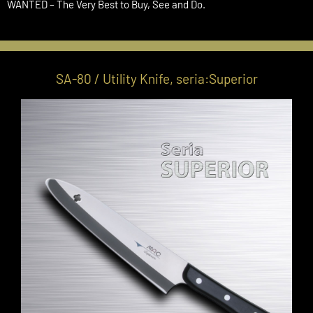
WANTED – The Very Best to Buy, See and Do.
SA-80 / Utility Knife, seria:Superior