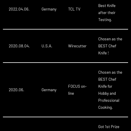
Best Knife
2022.04.06.
Germany
TCL TV
after their
Testing.
Chosen as the
2020.08.04.
U.S.A.
Wirecutter
BEST Chef
Knife !
Chosen as the
BEST Chef
FOCUS on-
Knife for
2020.06.
Germany
line
Hobby and
Professional
Cooking.
Got 1st Prize