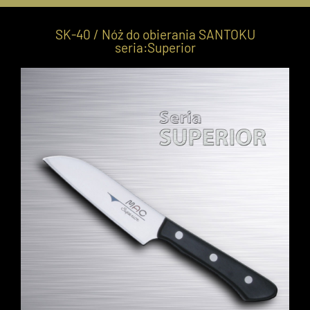
SK-40 / Nóż do obierania SANTOKU
seria:Superior