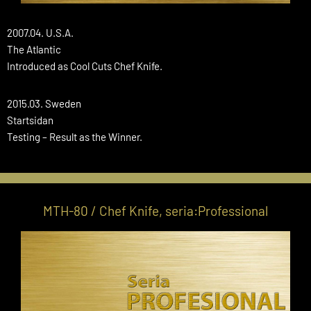
2007.04. U.S.A.
The Atlantic
Introduced as Cool Cuts Chef Knife.
2015.03. Sweden
Startsidan
Testing – Result as the Winner.
MTH-80 / Chef Knife, seria:Professional