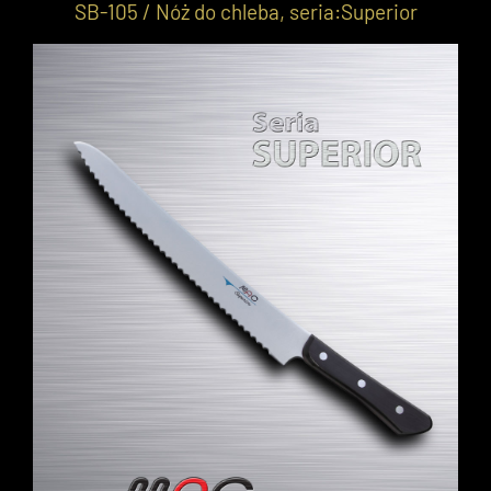
SB-105 / Nóż do chleba, seria:Superior