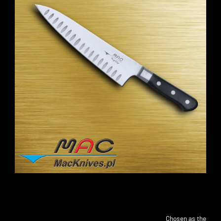
Chosen as the