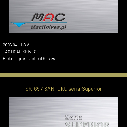
2006.04. U.S.A.
TACTICAL KNIVES
Picked up as Tactical Knives.
SK-65 / SANTOKU seria:Superior