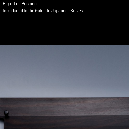
Report on Business
Introduced in the Guide to Japanese Knives.