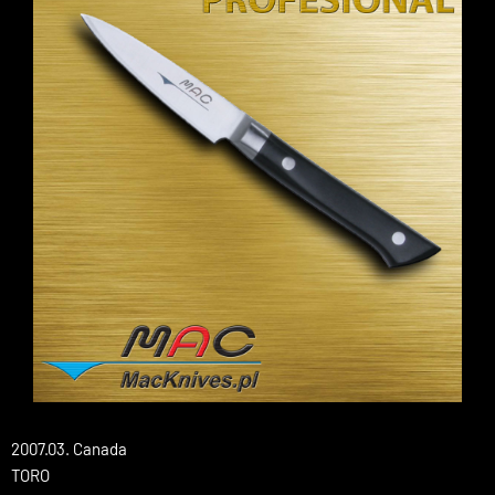
2007.03. Canada
TORO