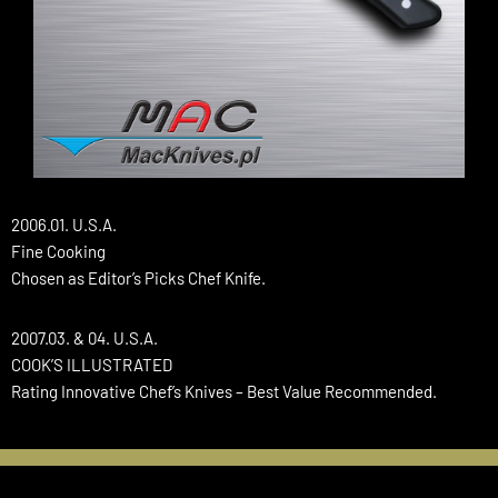
2006.01. U.S.A.
Fine Cooking
Chosen as Editor’s Picks Chef Knife.
2007.03. & 04. U.S.A.
COOK’S ILLUSTRATED
Rating Innovative Chef’s Knives – Best Value Recommended.