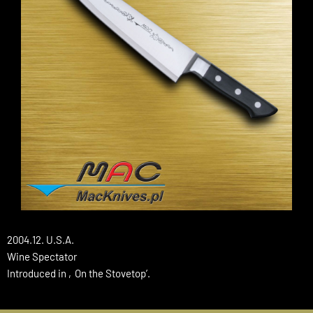
2004.12. U.S.A.
Wine Spectator
Introduced in ‚On the Stovetop’.