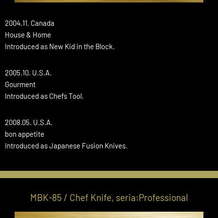
2004.11. Canada
House & Home
Introduced as New Kid in the Block.
2005.10. U.S.A.
Gourment
Introduced as Chefs Tool.
2008.05. U.S.A.
bon appetite
Introduced as Japanese Fusion Knives.
MBK-85 / Chef Knife, seria:Professional