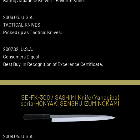
Rating Japanese Knives – Favorite Knife.
2006.03. U.S.A.
TACTICAL KNIVES
Picked up as Tactical Knives.
2007.02. U.S.A.
Consumers Digest
Best Buy. In Recognition of Excellence Certificate.
SE-FK-300 / SASHIMI Knife (Yanagiba)
seria:HONYAKI SENSHU IZUMINOKAMI
2008.04. U.S.A.