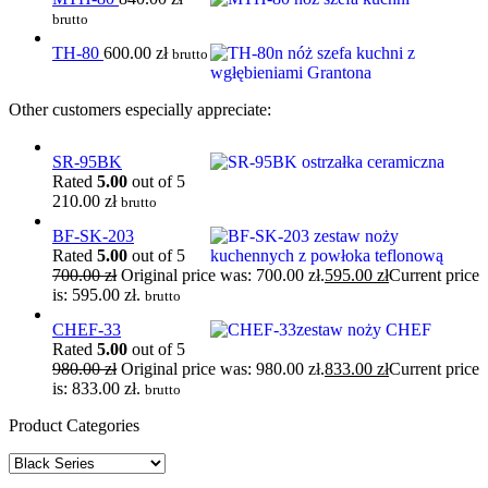
brutto
TH-80
600.00
zł
brutto
Other customers especially appreciate:
SR-95BK
Rated
5.00
out of 5
210.00
zł
brutto
BF-SK-203
Rated
5.00
out of 5
700.00
zł
Original price was: 700.00 zł.
595.00
zł
Current price
is: 595.00 zł.
brutto
CHEF-33
Rated
5.00
out of 5
980.00
zł
Original price was: 980.00 zł.
833.00
zł
Current price
is: 833.00 zł.
brutto
Product Categories