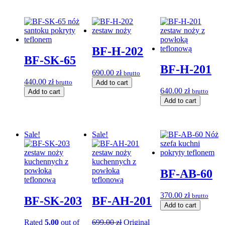
BF-H-202
BF-SK-65
BF-H-201
690.00
zł
brutto
440.00
zł
brutto
Add to cart
640.00
zł
brutto
Add to cart
Add to cart
Sale!
Sale!
BF-AB-60
370.00
zł
brutto
BF-SK-203
BF-AH-201
Add to cart
Rated
5.00
out of
699.00
zł
Original