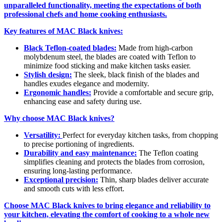
unparalleled functionality, meeting the expectations of both
professional chefs and home cooking enthusiasts.
Key features of MAC Black knives:
Black Teflon-coated blades:
Made from high-carbon
molybdenum steel, the blades are coated with Teflon to
minimize food sticking and make kitchen tasks easier.
Stylish design:
The sleek, black finish of the blades and
handles exudes elegance and modernity.
Ergonomic handles:
Provide a comfortable and secure grip,
enhancing ease and safety during use.
Why choose MAC Black knives?
Versatility:
Perfect for everyday kitchen tasks, from chopping
to precise portioning of ingredients.
Durability and easy maintenance:
The Teflon coating
simplifies cleaning and protects the blades from corrosion,
ensuring long-lasting performance.
Exceptional precision:
Thin, sharp blades deliver accurate
and smooth cuts with less effort.
Choose MAC Black knives to bring elegance and reliability to
your kitchen, elevating the comfort of cooking to a whole new