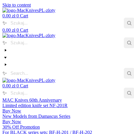
Skip to content
0.00
zł
0
Cart
✨
0.00
zł
0
Cart
✨
✨
0.00
zł
0
Cart
✨
MAC Knives 60th Anniversary
Limited edition knife set NF-201R
Buy Now
New Models from Damascus Series
Buy Now
30% Off Promotion
For BLACK series sets: BF-H-201 / BF-H-202