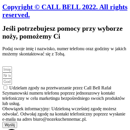
Copyright © CALL BELL 2022. All rights
reserved.
Jeśli potrzebujesz pomocy przy wyborze
noży, pomożemy Ci
Podaj swoje imię i nazwisko, numer telefonu oraz godziny w jakich
możemy skontaktować się z Tobą.
Udzielam zgody na przetwarzanie przez Call Bell Rafał
Szymanowski numeru telefonu poprzez jednorazowy kontakt
telefoniczny w celu marketingu bezpośredniego swoich produktów
lub usług.
Obowiązek informacyjny: Udzieloną wcześniej zgodę możesz
odwołać. Odwołaj zgodę na kontakt telefoniczny poprzez wysłanie
e-maila na adres biuro@nozekuchennemac.pl.
Wyślij