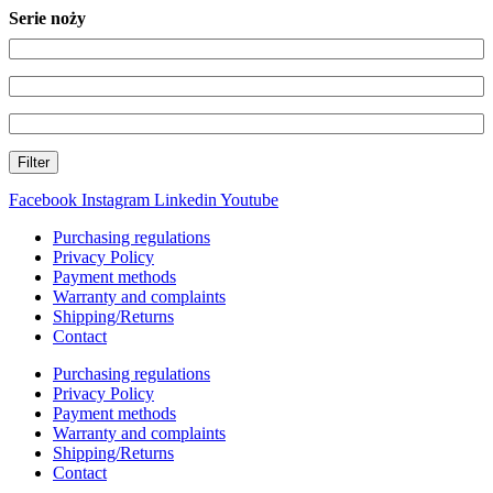
Serie noży
Filter
Facebook
Instagram
Linkedin
Youtube
Purchasing regulations
Privacy Policy
Payment methods
Warranty and complaints
Shipping/Returns
Contact
Purchasing regulations
Privacy Policy
Payment methods
Warranty and complaints
Shipping/Returns
Contact