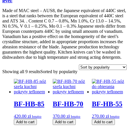
level!
Made of MAC steel – AUS8, the Japanese equivalent of 440C steel,
is a steel that ranks between the European equivalent of 440C steel
and ATS 34. . Content C 0.7 – 0.8%, Mn 1.0%, Cr 13.0 – 14.5%,
Ni 0.5%, V 0.1 – 0.25%, Mo 0.1 – 0.3% Japanese steels differ from
European counterparts 440C by using small amounts of vanadium.
Vanadium has a positive effect on the homogeneity of the steel’s
crystalline structure, added in appropriate proportions increases the
abrasion resistance of the blade. Japanese production technology
guarantees the highest quality. Kitchen knives can’t be washed in
dishwashers due to high temperature and strong acting detergents.
Showing all 9 results
Sorted by popularity
BF-HB-85
BF-HB-70
BF-HB-55
420.00
zł
370.00
zł
270.00
zł
brutto
brutto
brutto
Add to cart
Add to cart
Add to cart