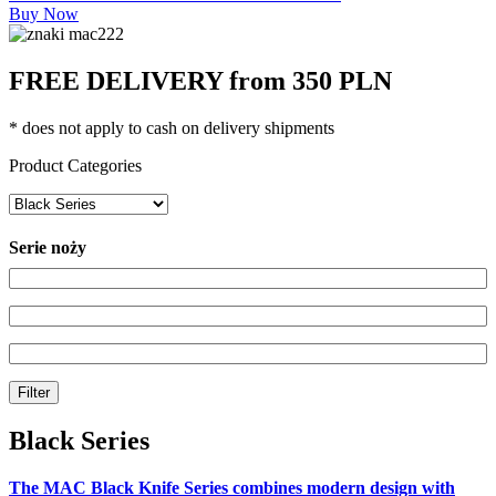
Buy Now
FREE DELIVERY from 350 PLN
* does not apply to cash on delivery shipments
Product Categories
Serie noży
Filter
Black Series
The MAC Black Knife Series combines modern design with