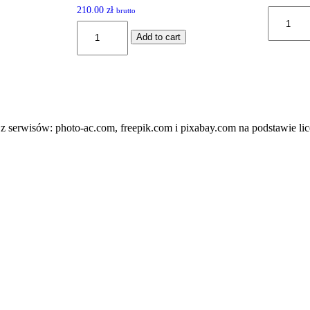
Rated
210.00
zł
brutto
SS#1000
5.00
quantity
SR-
out of 5
Add to cart
95BK
quantity
z serwisów: photo-ac.com, freepik.com i pixabay.com na podstawie lic