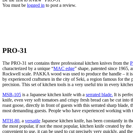
You must be
logged in
to post a review.
PRO-31
The PRO-31 set contains three professional kitchen knives from the
P
characterized by a unique “
MAC edge
” shape, patented since 1965,
Rockwell scale. PAKKA wood was used to produce the handle – it is a 
by experienced craftsmen in the city of Seki, a region famous for the 
precision. This set of kitchen tools is a very useful trio in every kitche
MSB-105
is a Japanese kitchen knife with a
serrated blade.
It is perf
knife, even very soft tomatoes and crispy fresh bread can be cut into 
roast goose, directly in front of guests with this serrated sharp blade
most demanding guests. People who have experienced working with th
MTH-80
, a
versatile
Japanese kitchen knife, has been constantly in th
the most popular, if not the most popular, kitchen knife created by t
convenient to use, it can be used to cut precisely very quickly, and the