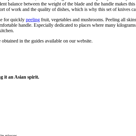
cellent balance between the weight of the blade and the handle makes th
rt of work and the quality of dishes, which is why this set of knives c
le for quickly
peeling
fruit, vegetables and mushrooms. Peeling all skin
comfortable handle. Especially dedicated to places where many kilogram
kitchen.
 obtained in the guides available on our website.
g it an Asian spirit.
in pieces.