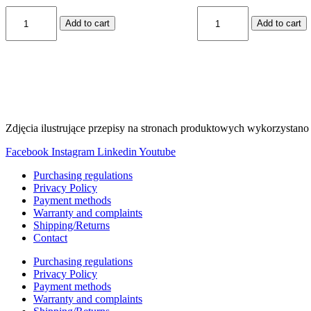
KR-
KS-
Add to cart
Add to cart
108
4
quantity
quantity
Zdjęcia ilustrujące przepisy na stronach produktowych wykorzystano 
Facebook
Instagram
Linkedin
Youtube
Purchasing regulations
Privacy Policy
Payment methods
Warranty and complaints
Shipping/Returns
Contact
Purchasing regulations
Privacy Policy
Payment methods
Warranty and complaints