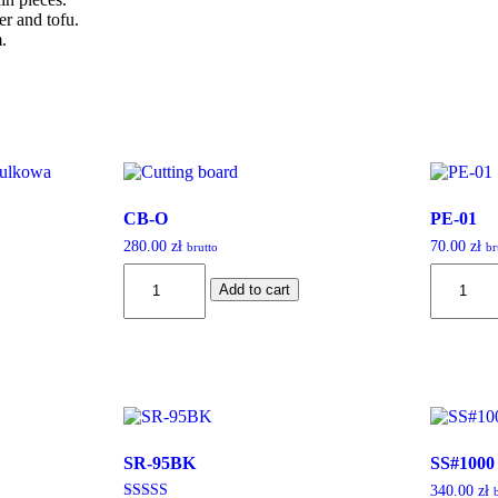
er and tofu.
.
CB-O
PE-01
280.00
zł
70.00
zł
brutto
br
CB-
PE-
Add to cart
O
01
quantity
quantity
SR-95BK
SS#1000
340.00
zł