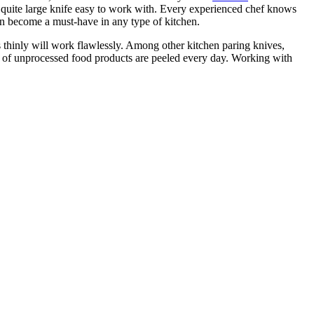
is quite large knife easy to work with. Every experienced chef knows
an become a must-have in any type of kitchen.
s thinly will work flawlessly. Among other kitchen paring knives,
s of unprocessed food products are peeled every day. Working with