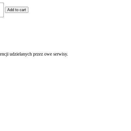
Add to cart
encji udzielanych przez owe serwisy.