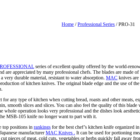
Home
/
Professional Series
/ PRO-31
ROFESSIONAL
series of excellent quality offered by the world-ren
 and are appreciated by many professional chefs. The blades are made
very durable material, resistant to water absorption.
MAC
knives are 
production of kitchen knives. The original blade edge and the use of the
n.
ect for any type of kitchen when cutting bread, roasts and other meats, e
thin, smooth slices and slices. You can also feel the quality of this bla
, the whole operation looks very professional and the dishes look aesthet
e MSB-105 knife no longer want to part with it.
e top positions in
rankings
for the best chef’s kitchen knife organized 
he Japanese manufacturer
MAC Knives .
It can be used for portioning mea
 cut pieces of meat, cold cuts, vegetables or herbs quickly fall away fro