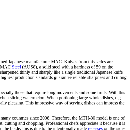
owned Japanese manufacturer MAC. Knives from this series are
 of MAC
Steel
(AUS8), a solid steel with a hardness of 59 on the
sharpened thinly and sharply like a single traditional Japanese knife
 highest production standards guarantee reliable sharpness and cutting
specially those that require long movements and some fruits. With this
de when slicing watermelon. When portioning large whole dishes, e.g.
ically pleasing. This impressive way of serving dishes can impress the
in many countries since 2008. Therefore, the MTH-80 model is one of
t, cutting and chopping. Professional chefs appreciate it because it is
m the blade, this is due to the intentionally made
recesses
on the sides