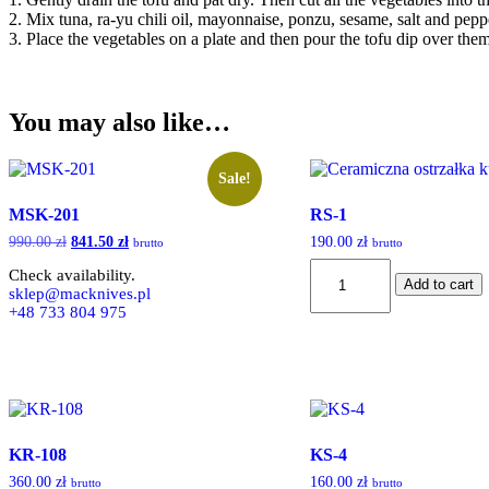
2. Mix tuna, ra-yu chili oil, mayonnaise, ponzu, sesame, salt and pepp
3. Place the vegetables on a plate and then pour the tofu dip over them
You may also like…
Sale!
MSK-201
RS-1
990.00
zł
Original
841.50
zł
Current
190.00
zł
brutto
brutto
price
price
RS-
Check availability.
was:
is:
Add to cart
1
sklep@macknives.pl
990.00 zł.
841.50 zł.
quantity
+48 733 804 975
KR-108
KS-4
360.00
zł
160.00
zł
brutto
brutto