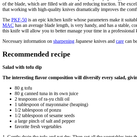
of the blade, which are filled with air and reducing traction. The ex
that working with high-quality knives dramatically improves the comfo
The
PKF-50
is an epic kitchen knife whose parameters make it suitab
MAC
has an average blade length, is very handy, and has a stable, 
this knife will allow you to better manage your time in a professional 
Necessary information on
sharpening
Japanese knives and
care
can be
Recommended recipe
Salad with tofu dip
The interesting flavor composition will diversify every salad, givin
80 g tofu
80 g canned tuna in its own juice
2 teaspoons of ra-yu chili oil
1 tablespoon of mayonnaise (heaping)
1/2 tablespoon of ponzu
1/2 tablespoon of sesame seeds
a large pinch of salt and pepper
favorite fresh vegetables
1. Gently drain the tofu and pat dry. Then cut all the vegetables into th