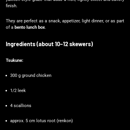
finish.
They are perfect as a snack, appetizer, light dinner, or as part
of a
bento lunch box
.
Ingredients (about 10–12 skewers)
Tsukune:
300 g ground chicken
1/2 leek
4 scallions
approx. 5 cm lotus root (renkon)