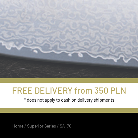
New Models
FREE DELIVERY from 350 PLN
from Damascus
* does not apply to cash on delivery shipments
Series
Home
/
Superior Series
/ SA-70
Buy Now