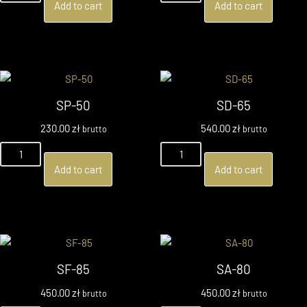
Add to cart
Add to cart
SP-50
SD-65
230.00
zł
540.00
zł
brutto
brutto
Add to cart
Add to cart
SF-85
SA-80
450.00
zł
450.00
zł
brutto
brutto