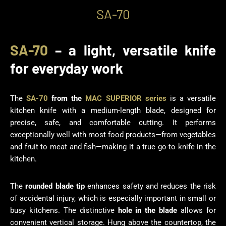
SA-70
SA-70
– a light, versatile knife
for everyday work
The
SA-70
from the
MAC SUPERIOR series
is a versatile
kitchen knife with a medium-length blade, designed for
precise, safe, and comfortable cutting. It performs
exceptionally well with most food products—from vegetables
and fruit to meat and fish—making it a true go-to knife in the
kitchen.
The
rounded blade tip
enhances safety and reduces the risk
of accidental injury, which is especially important in small or
busy kitchens. The distinctive
hole in the blade
allows for
convenient vertical storage. Hung above the countertop, the