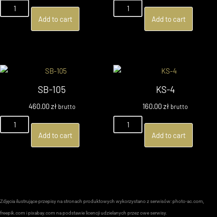
Add to cart
Add to cart
SB-105
KS-4
460.00
zł
160.00
zł
brutto
brutto
Add to cart
Add to cart
Zdjęcia ilustrujące przepisy na stronach produktowych wykorzystano z serwisów: photo-ac.com,
freepik.com i pixabay.com na podstawie licencji udzielanych przez owe serwisy.