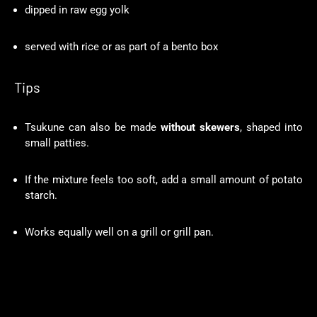
dipped in raw egg yolk
served with rice or as part of a bento box
Tips
Tsukune can also be made
without skewers
, shaped into
small patties.
If the mixture feels too soft, add a small amount of potato
starch.
Works equally well on a grill or grill pan.