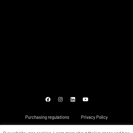
Purchasing regulations
Privacy Policy
Payment methods
Warranty and complaints
Our website uses cookies. Learn more about their purpose and how