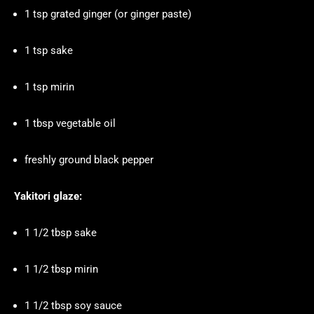
1 tsp grated ginger (or ginger paste)
1 tsp sake
1 tsp mirin
1 tbsp vegetable oil
freshly ground black pepper
Yakitori glaze:
1 1/2 tbsp sake
1 1/2 tbsp mirin
1 1/2 tbsp soy sauce