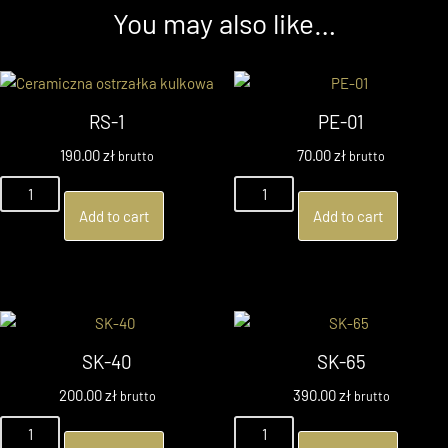
You may also like…
RS-1
PE-01
190.00
zł
70.00
zł
brutto
brutto
Add to cart
Add to cart
SK-40
SK-65
200.00
zł
390.00
zł
brutto
brutto