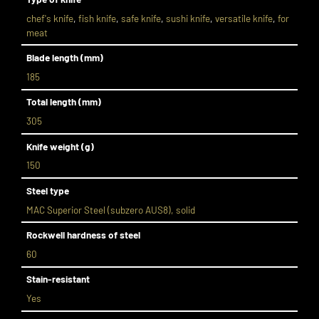
chef's knife
,
fish knife
,
safe knife
,
sushi knife
,
versatile knife
,
for
meat
Blade length (mm)
185
Total length (mm)
305
Knife weight (g)
150
Steel type
MAC Superior Steel (subzero AUS8), solid
Rockwell hardness of steel
60
Stain-resistant
Yes