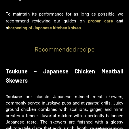
To maintain its performance for as long as possible, we
recommend reviewing our guides on
proper care
and
s
harpening of Japanese kitchen knives
.
Recommended recipe
Tsukune – Japanese Chicken Meatball
Skewers
Tsukune
are classic Japanese minced meat skewers,
commonly served in
izakaya
pubs and at
yakitori
grills. Juicy
ground chicken combined with scallions, ginger, and mirin
creates a tender, flavorful mixture with a perfectly balanced
Japanese taste. The skewers are finished with a glossy
yakitori-style glaze that adds a rich, lightly sweet-and-savory