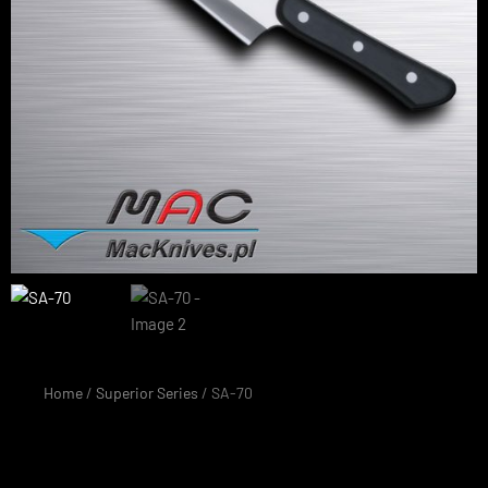
Home
/
Superior Series
/ SA-70