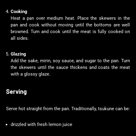
Cooking
Heat a pan over medium heat. Place the skewers in the
pan and cook without moving until the bottoms are well
browned. Turn and cook until the meat is fully cooked on
all sides.
Glazing
Add the sake, mirin, soy sauce, and sugar to the pan. Turn
the skewers until the sauce thickens and coats the meat
with a glossy glaze.
Serving
Serve hot straight from the pan. Traditionally, tsukune can be:
drizzled with fresh lemon juice