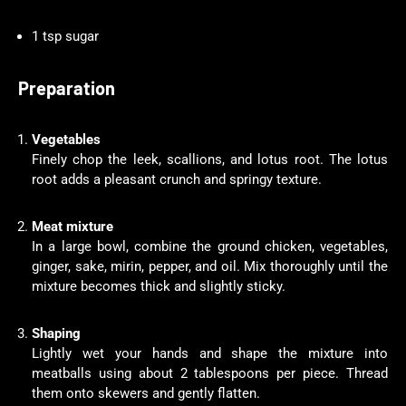
1 tsp sugar
Preparation
Vegetables
Finely chop the leek, scallions, and lotus root. The lotus
root adds a pleasant crunch and springy texture.
Meat mixture
In a large bowl, combine the ground chicken, vegetables,
ginger, sake, mirin, pepper, and oil. Mix thoroughly until the
mixture becomes thick and slightly sticky.
Shaping
Lightly wet your hands and shape the mixture into
meatballs using about 2 tablespoons per piece. Thread
them onto skewers and gently flatten.