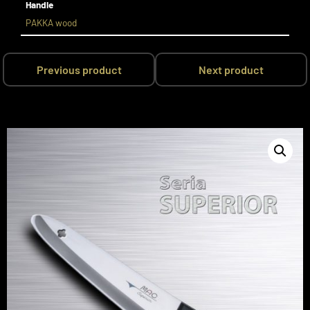
Handle
PAKKA wood
Previous product
Next product