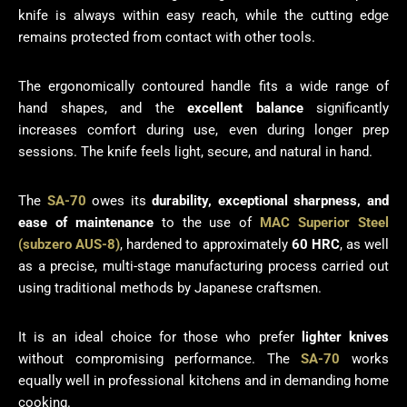
knife is always within easy reach, while the cutting edge
remains protected from contact with other tools.
The ergonomically contoured handle fits a wide range of
hand shapes, and the
excellent balance
significantly
increases comfort during use, even during longer prep
sessions. The knife feels light, secure, and natural in hand.
The
SA-70
owes its
durability, exceptional sharpness, and
ease of maintenance
to the use of
MAC Superior Steel
(subzero AUS-8)
, hardened to approximately
60 HRC
, as well
as a precise, multi-stage manufacturing process carried out
using traditional methods by Japanese craftsmen.
It is an ideal choice for those who prefer
lighter knives
without compromising performance. The
SA-70
works
equally well in professional kitchens and in demanding home
cooking.