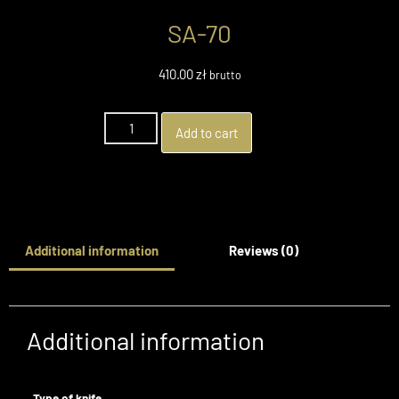
SA-70
410.00
zł
brutto
Add to cart
Additional information
Reviews (0)
Additional information
Type of knife