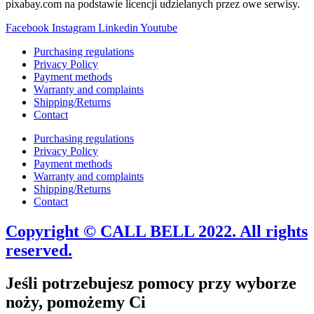
pixabay.com na podstawie licencji udzielanych przez owe serwisy.
Facebook
Instagram
Linkedin
Youtube
Purchasing regulations
Privacy Policy
Payment methods
Warranty and complaints
Shipping/Returns
Contact
Purchasing regulations
Privacy Policy
Payment methods
Warranty and complaints
Shipping/Returns
Contact
Copyright © CALL BELL 2022. All rights
reserved.
Jeśli potrzebujesz pomocy przy wyborze
noży, pomożemy Ci