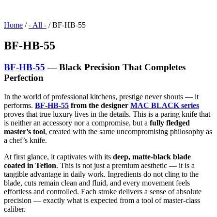
Home
/
- All -
/ BF-HB-55
BF-HB-55
BF-HB-55
— Black Precision That Completes
Perfection
In the world of professional kitchens, prestige never shouts — it
performs.
BF-HB-55
from the designer
MAC BLACK series
proves that true luxury lives in the details. This is a paring knife that
is neither an accessory nor a compromise, but a
fully fledged
master’s tool
, created with the same uncompromising philosophy as
a chef’s knife.
At first glance, it captivates with its
deep, matte-black blade
coated in Teflon
. This is not just a premium aesthetic — it is a
tangible advantage in daily work. Ingredients do not cling to the
blade, cuts remain clean and fluid, and every movement feels
effortless and controlled. Each stroke delivers a sense of absolute
precision — exactly what is expected from a tool of master-class
caliber.