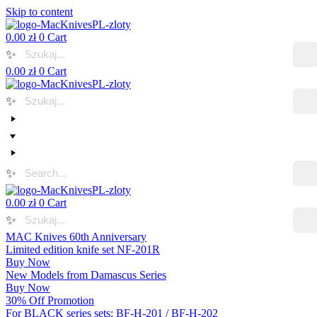
Skip to content
0.00
zł
0
Cart
✨
0.00
zł
0
Cart
✨
✨
0.00
zł
0
Cart
✨
MAC Knives 60th Anniversary
Limited edition knife set NF-201R
Buy Now
New Models from Damascus Series
Buy Now
30% Off Promotion
For BLACK series sets: BF-H-201 / BF-H-202