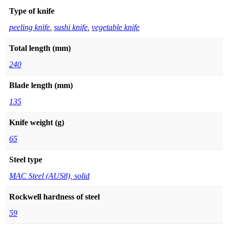
Type of knife
peeling knife
,
sushi knife
,
vegetable knife
Total length (mm)
240
Blade length (mm)
135
Knife weight (g)
65
Steel type
MAC Steel (AUS8), solid
Rockwell hardness of steel
59