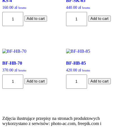
KS-4
BF-SK-65
160.00
zł
440.00
zł
brutto
brutto
KS-
BF-
Add to cart
Add to cart
4
SK-
quantity
65
quantity
BF-HB-70
BF-HB-85
370.00
zł
420.00
zł
brutto
brutto
BF-
BF-
Add to cart
Add to cart
HB-
HB-
70
85
quantity
quantity
Zdjęcia ilustrujące przepisy na stronach produktowych
wykorzystano z serwisów: photo-ac.com, freepik.com i