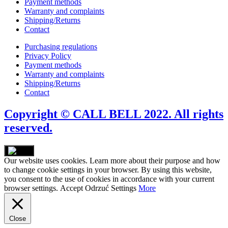
Payment methods
Warranty and complaints
Shipping/Returns
Contact
Purchasing regulations
Privacy Policy
Payment methods
Warranty and complaints
Shipping/Returns
Contact
Copyright © CALL BELL 2022. All rights
reserved.
Our website uses cookies. Learn more about their purpose and how
to change cookie settings in your browser. By using this website,
you consent to the use of cookies in accordance with your current
browser settings.
Accept
Odrzuć
Settings
More
Close