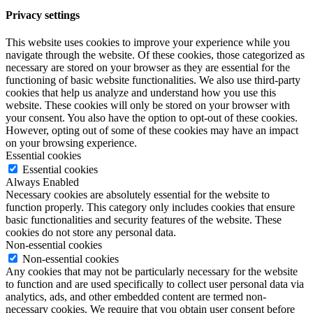
Privacy settings
This website uses cookies to improve your experience while you
navigate through the website. Of these cookies, those categorized as
necessary are stored on your browser as they are essential for the
functioning of basic website functionalities. We also use third-party
cookies that help us analyze and understand how you use this
website. These cookies will only be stored on your browser with
your consent. You also have the option to opt-out of these cookies.
However, opting out of some of these cookies may have an impact
on your browsing experience.
Essential cookies
Essential cookies
Always Enabled
Necessary cookies are absolutely essential for the website to
function properly. This category only includes cookies that ensure
basic functionalities and security features of the website. These
cookies do not store any personal data.
Non-essential cookies
Non-essential cookies
Any cookies that may not be particularly necessary for the website
to function and are used specifically to collect user personal data via
analytics, ads, and other embedded content are termed non-
necessary cookies. We require that you obtain user consent before