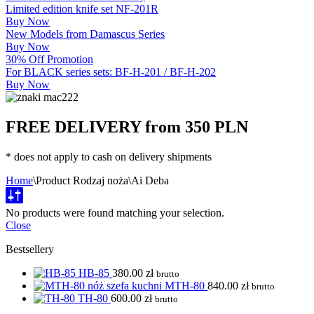
Limited edition knife set NF-201R
Buy Now
New Models from Damascus Series
Buy Now
30% Off Promotion
For BLACK series sets: BF-H-201 / BF-H-202
Buy Now
FREE DELIVERY from 350 PLN
* does not apply to cash on delivery shipments
Home
\
Product Rodzaj noża
\
Ai Deba
No products were found matching your selection.
Close
Bestsellery
HB-85
380.00
zł
brutto
MTH-80
840.00
zł
brutto
TH-80
600.00
zł
brutto