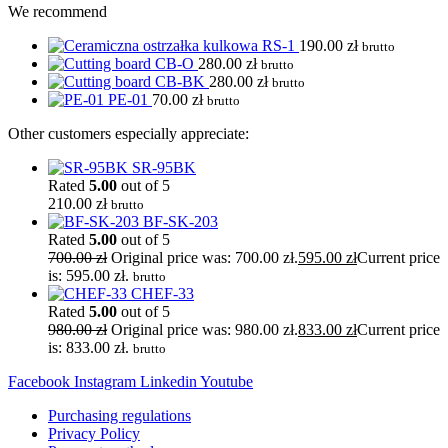
We recommend
RS-1
190.00
zł
brutto
CB-O
280.00
zł
brutto
CB-BK
280.00
zł
brutto
PE-01
70.00
zł
brutto
Other customers especially appreciate:
SR-95BK
Rated
5.00
out of 5
210.00
zł
brutto
BF-SK-203
Rated
5.00
out of 5
700.00
zł
Original price was: 700.00 zł.
595.00
zł
Current price
is: 595.00 zł.
brutto
CHEF-33
Rated
5.00
out of 5
980.00
zł
Original price was: 980.00 zł.
833.00
zł
Current price
is: 833.00 zł.
brutto
Facebook
Instagram
Linkedin
Youtube
Purchasing regulations
Privacy Policy