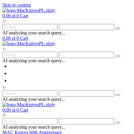
Skip to content
0.00
zł
0
Cart
✨
AI analyzing your search query...
0.00
zł
0
Cart
✨
AI analyzing your search query...
✨
AI analyzing your search query...
0.00
zł
0
Cart
✨
AI analyzing your search query...
MAC Knives 60th Anniversary