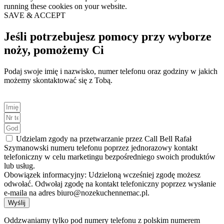
running these cookies on your website.
SAVE & ACCEPT
Jeśli potrzebujesz pomocy przy wyborze
noży, pomożemy Ci
Podaj swoje imię i nazwisko, numer telefonu oraz godziny w jakich
możemy skontaktować się z Tobą.
Udzielam zgody na przetwarzanie przez Call Bell Rafał
Szymanowski numeru telefonu poprzez jednorazowy kontakt
telefoniczny w celu marketingu bezpośredniego swoich produktów
lub usług.
Obowiązek informacyjny: Udzieloną wcześniej zgodę możesz
odwołać. Odwołaj zgodę na kontakt telefoniczny poprzez wysłanie
e-maila na adres biuro@nozekuchennemac.pl.
Wyślij
Oddzwaniamy tylko pod numery telefonu z polskim numerem