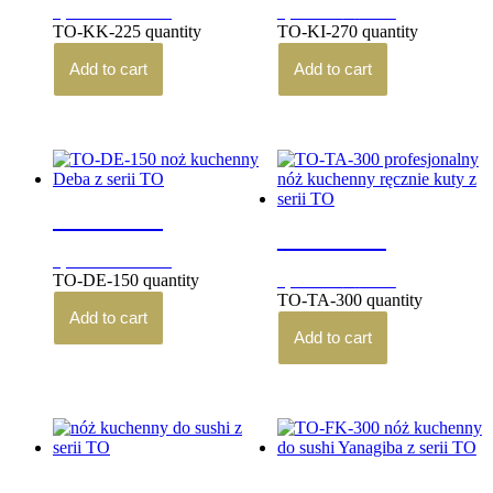
3,850.00
zł
4,940.00
zł
brutto
brutto
TO-KK-225 quantity
TO-KI-270 quantity
Add to cart
Add to cart
TO-DE-150
TO-TA-300
3,290.00
zł
brutto
TO-DE-150 quantity
3,570.00
zł
brutto
TO-TA-300 quantity
Add to cart
Add to cart
TO-FU-270
TO-FK-300