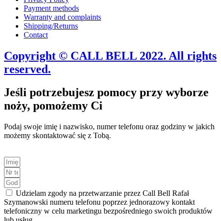
Payment methods
Warranty and complaints
Shipping/Returns
Contact
Copyright © CALL BELL 2022. All rights
reserved.
Jeśli potrzebujesz pomocy przy wyborze
noży, pomożemy Ci
Podaj swoje imię i nazwisko, numer telefonu oraz godziny w jakich
możemy skontaktować się z Tobą.
Udzielam zgody na przetwarzanie przez Call Bell Rafał
Szymanowski numeru telefonu poprzez jednorazowy kontakt
telefoniczny w celu marketingu bezpośredniego swoich produktów
lub usług.