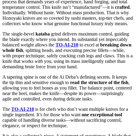
process that demands years of experience, hand forging, and total
temperature control. This knife isn’t “manufactured”—it is
crafted
.
Individually. Without haste. Without mass production. That is why
Honoyaki knives are so coveted by sushi masters, top-tier chefs, and
collectors who know what genuine functional luxury truly means.
The single-bevel
kataba
grind delivers maximum control, guiding
the blade exactly where you intend. Its substantial yet impeccably
balanced weight allows the
TO-AI-210
to excel at
breaking down
whole fish
, splitting heads, and executing precise fillets—while,
with proper technique, safely cracking crab legs and claws. This is a
knife that works
with
you, using its mass intelligently rather than
demanding brute force from your hand.
A tapering spine is one of the Ai Deba’s defining secrets. It keeps
the tip thin and sensitive enough to
read the structure of the fish
,
allowing you to feel bones as you fillet. The balance point, centered
near the heel, makes the knife—despite its power—surprisingly
agile and controlled, even during delicate tasks.
The
TO-AI-210
is for chefs who don’t want multiple knives for a
single ingredient. It’s for those who want
one exceptional tool
capable of handling diverse tasks—without sacrificing control,
elegance, or respect for technique.
It is also a collector’s piece. A statement of experience. A blade that