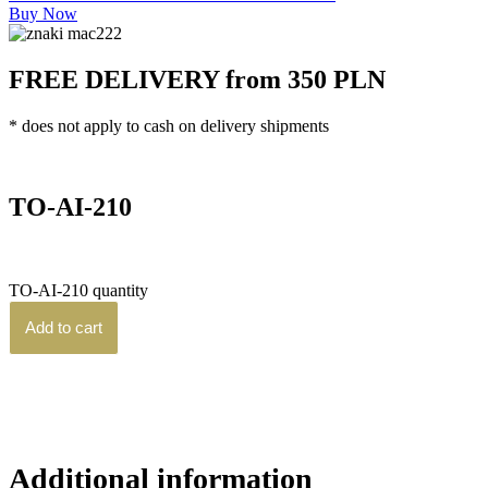
Buy Now
FREE DELIVERY from 350 PLN
* does not apply to cash on delivery shipments
Home
/
TO Series
/ TO-AI-210
TO-AI-210
3,570.00
zł
brutto
TO-AI-210 quantity
Add to cart
Additional information
Reviews (0)
Additional information