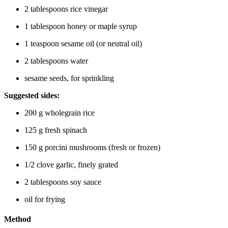
2 tablespoons rice vinegar
1 tablespoon honey or maple syrup
1 teaspoon sesame oil (or neutral oil)
2 tablespoons water
sesame seeds, for sprinkling
Suggested sides:
200 g wholegrain rice
125 g fresh spinach
150 g porcini mushrooms (fresh or frozen)
1/2 clove garlic, finely grated
2 tablespoons soy sauce
oil for frying
Method