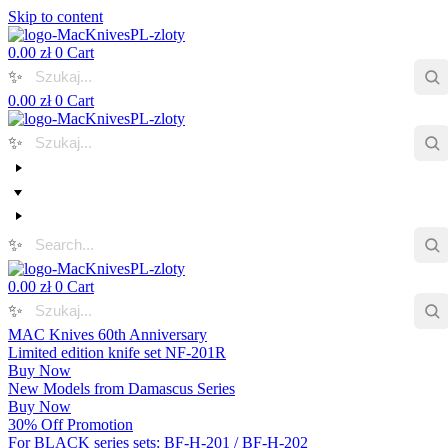
Skip to content
0.00
zł
0
Cart
✨
0.00
zł
0
Cart
✨
✨
0.00
zł
0
Cart
✨
MAC Knives 60th Anniversary
Limited edition knife set NF-201R
Buy Now
New Models from Damascus Series
Buy Now
30% Off Promotion
For BLACK series sets: BF-H-201 / BF-H-202