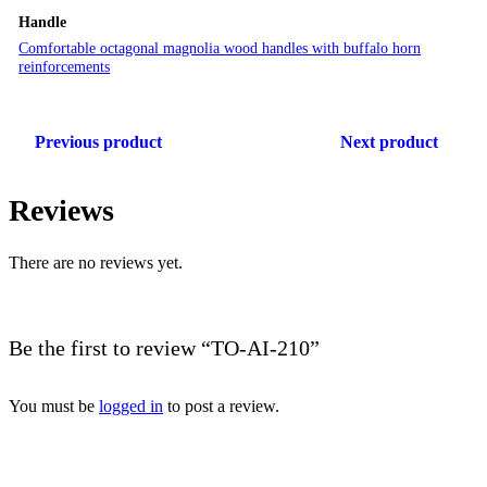
Handle
Comfortable octagonal magnolia wood handles with buffalo horn
reinforcements
Previous product
Next product
Reviews
There are no reviews yet.
Be the first to review “TO-AI-210”
You must be
logged in
to post a review.