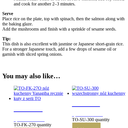
and cook for another 2–3 minutes.
Serve
Place rice on the plate, top with spinach, then the salmon along with
the baking glaze.
Add the mushrooms and finish with a sprinkle of sesame seeds.
Tip:
This dish is also excellent with jasmine or Japanese short-grain rice.
For a stronger Japanese touch, add a few drops of sesame oil or
garnish with sliced spring onions.
You may also like…
TO-SU-300
TO-FK-270
3,290.00
zł
brutto
TO-SU-300 quantity
2,930.00
zł
brutto
TO-FK-270 quantity