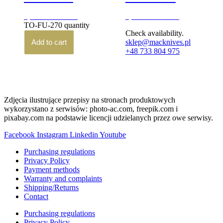
3,100.00
zł
3,290.00
zł
brutto
brutto
TO-FU-270 quantity
Check availability.
Add to cart
sklep@macknives.pl
+48 733 804 975
Zdjęcia ilustrujące przepisy na stronach produktowych
wykorzystano z serwisów: photo-ac.com, freepik.com i
pixabay.com na podstawie licencji udzielanych przez owe serwisy.
Facebook
Instagram
Linkedin
Youtube
Purchasing regulations
Privacy Policy
Payment methods
Warranty and complaints
Shipping/Returns
Contact
Purchasing regulations
Privacy Policy