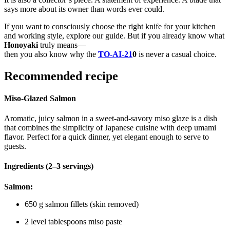
says more about its owner than words ever could.
If you want to consciously choose the right knife for your kitchen
and working style, explore our guide. But if you already know what
Honoyaki
truly means—
then you also know why the
TO-AI-21
0
is never a casual choice.
Recommended recipe
Miso-Glazed Salmon
Aromatic, juicy salmon in a sweet-and-savory miso glaze is a dish
that combines the simplicity of Japanese cuisine with deep umami
flavor. Perfect for a quick dinner, yet elegant enough to serve to
guests.
Ingredients (2–3 servings)
Salmon:
650 g salmon fillets (skin removed)
2 level tablespoons miso paste