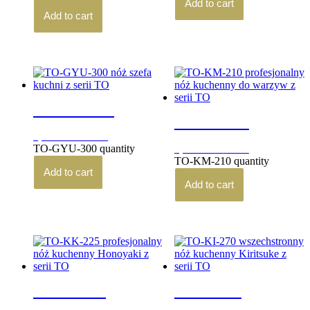
Add to cart
Add to cart
TO-GYU-300
TO-KM-210
3,780.00
zł
brutto
TO-GYU-300 quantity
3,440.00
zł
brutto
TO-KM-210 quantity
Add to cart
Add to cart
TO-KK-225
TO-KI-270