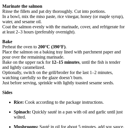
Marinate the salmon
Rinse the fillets and pat dry thoroughly. Cut into portions.
In a bowl, mix the miso paste, rice vinegar, honey (or maple syrup),
water, and sesame oil.
Coat the salmon evenly with the marinade, cover, and refrigerate for
at least 2–3 hours (preferably overnight).
Bake
Preheat the oven to
200°C (390°F)
.
Place the salmon on a baking tray lined with parchment paper and
pour over the remaining marinade.
Bake on the upper rack for
12–15 minutes
, until the fish is tender
and lightly caramelized.
Optionally, switch on the grill/broiler for the last 1–2 minutes,
watching carefully so the glaze doesn’t burn.
Just before serving, sprinkle with lightly toasted sesame seeds.
Sides
Rice:
Cook according to the package instructions.
Spinach:
Quickly sauté in a pan with oil and garlic until just
wilted.
Mushrooms:
Sauté in oil for about 5 minutes, add soy sauce,