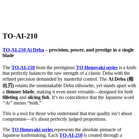
Home
/
TO Series
/ TO-AI-210
TO-AI-210
TO-AI-210 Ai Deba
– precision, power, and prestige in a single
blade
The
TO-AI-210
from the prestigious
TO Honoyaki series
is a knife
that perfectly balances the raw strength of a classic Deba with the
refined precision demanded by masterful control. The
Ai Deba (相
出刃)
retains the unmistakable Deba silhouette, yet stands apart with
a
thinner blade
, making it even more versatile—designed for both
filleting
and
slicing fish
. It’s no coincidence that the Japanese word
“Ai”
means “both.”
This is a tool for those who understand that true quality isn’t about
compromise—it’s about perfectly judged proportions.
The
TO Honoyaki series
represents the absolute pinnacle of
Japanese knifemaking. Each
TO-AI-210
is created through a