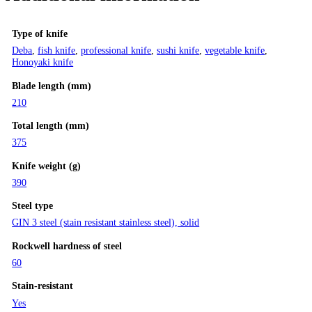
Type of knife
Deba
,
fish knife
,
professional knife
,
sushi knife
,
vegetable knife
,
Honoyaki knife
Blade length (mm)
210
Total length (mm)
375
Knife weight (g)
390
Steel type
GIN 3 steel (stain resistant stainless steel), solid
Rockwell hardness of steel
60
Stain-resistant
Yes