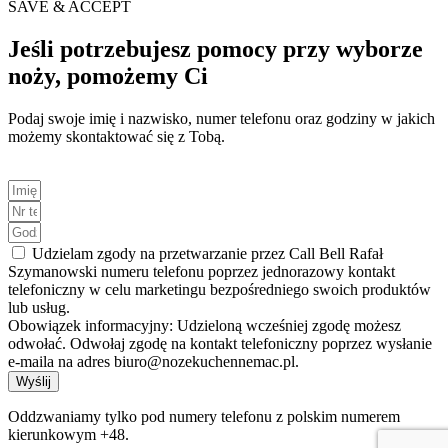
SAVE & ACCEPT
Jeśli potrzebujesz pomocy przy wyborze
noży, pomożemy Ci
Podaj swoje imię i nazwisko, numer telefonu oraz godziny w jakich
możemy skontaktować się z Tobą.
Udzielam zgody na przetwarzanie przez Call Bell Rafał
Szymanowski numeru telefonu poprzez jednorazowy kontakt
telefoniczny w celu marketingu bezpośredniego swoich produktów
lub usług.
Obowiązek informacyjny: Udzieloną wcześniej zgodę możesz
odwołać. Odwołaj zgodę na kontakt telefoniczny poprzez wysłanie
e-maila na adres biuro@nozekuchennemac.pl.
Wyślij
Oddzwaniamy tylko pod numery telefonu z polskim numerem
kierunkowym +48.