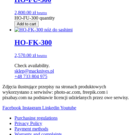
2,800.00
zł
brutto
HO-FU-300 quantity
Add to cart
HO-FK-300
2,570.00
zł
brutto
Check availability.
sklep@macknives.pl
+48 733 804 975
Zdjęcia ilustrujące przepisy na stronach produktowych
wykorzystano z serwisów: photo-ac.com, freepik.com i
pixabay.com na podstawie licencji udzielanych przez owe serwisy.
Facebook
Instagram
Linkedin
Youtube
Purchasing regulations
Privacy Policy
Payment methods
Warranty and complaints