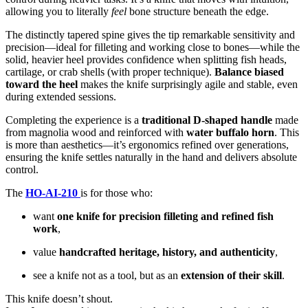
allowing you to literally
feel
bone structure beneath the edge.
The distinctly tapered spine gives the tip remarkable sensitivity and
precision—ideal for filleting and working close to bones—while the
solid, heavier heel provides confidence when splitting fish heads,
cartilage, or crab shells (with proper technique).
Balance biased
toward the heel
makes the knife surprisingly agile and stable, even
during extended sessions.
Completing the experience is a
traditional D-shaped handle
made
from magnolia wood and reinforced with
water buffalo horn
. This
is more than aesthetics—it’s ergonomics refined over generations,
ensuring the knife settles naturally in the hand and delivers absolute
control.
The
HO-AI-210
is for those who:
want
one knife for precision filleting and refined fish
work
,
value
handcrafted heritage, history, and authenticity
,
see a knife not as a tool, but as an
extension of their skill
.
This knife doesn’t shout.