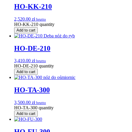
HO-KK-210
2,520.00
zł
brutto
HO-KK-210 quantity
Add to cart
HO-DE-210
3,410.00
zł
brutto
HO-DE-210 quantity
Add to cart
HO-TA-300
3,500.00
zł
brutto
HO-TA-300 quantity
Add to cart
HO-FU-300