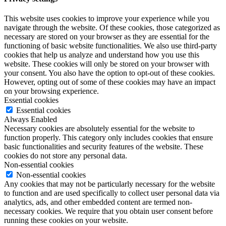
This website uses cookies to improve your experience while you
navigate through the website. Of these cookies, those categorized as
necessary are stored on your browser as they are essential for the
functioning of basic website functionalities. We also use third-party
cookies that help us analyze and understand how you use this
website. These cookies will only be stored on your browser with
your consent. You also have the option to opt-out of these cookies.
However, opting out of some of these cookies may have an impact
on your browsing experience.
Essential cookies
Essential cookies
Always Enabled
Necessary cookies are absolutely essential for the website to
function properly. This category only includes cookies that ensure
basic functionalities and security features of the website. These
cookies do not store any personal data.
Non-essential cookies
Non-essential cookies
Any cookies that may not be particularly necessary for the website
to function and are used specifically to collect user personal data via
analytics, ads, and other embedded content are termed non-
necessary cookies. We require that you obtain user consent before
running these cookies on your website.