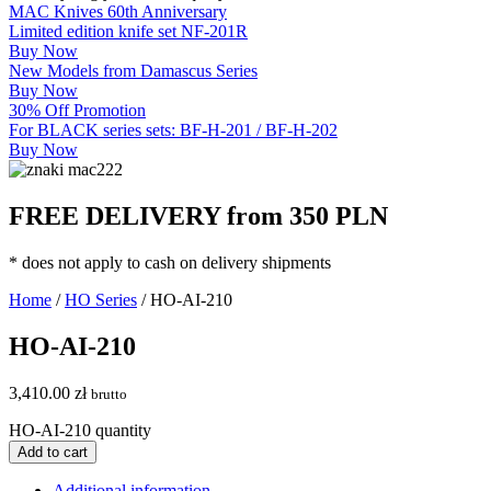
MAC Knives 60th Anniversary
Limited edition knife set NF-201R
Buy Now
New Models from Damascus Series
Buy Now
30% Off Promotion
For BLACK series sets: BF-H-201 / BF-H-202
Buy Now
FREE DELIVERY from 350 PLN
* does not apply to cash on delivery shipments
Home
/
HO Series
/ HO-AI-210
HO-AI-210
3,410.00
zł
brutto
HO-AI-210 quantity
Add to cart
Additional information