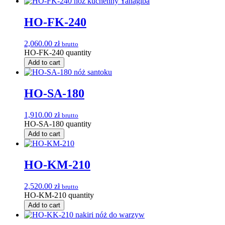
HO-FK-240
2,060.00
zł
brutto
HO-FK-240 quantity
Add to cart
HO-SA-180
1,910.00
zł
brutto
HO-SA-180 quantity
Add to cart
HO-KM-210
2,520.00
zł
brutto
HO-KM-210 quantity
Add to cart