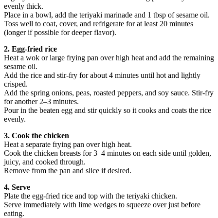
evenly thick.
Place in a bowl, add the teriyaki marinade and 1 tbsp of sesame oil.
Toss well to coat, cover, and refrigerate for at least 20 minutes
(longer if possible for deeper flavor).
2. Egg-fried rice
Heat a wok or large frying pan over high heat and add the remaining
sesame oil.
Add the rice and stir-fry for about 4 minutes until hot and lightly
crisped.
Add the spring onions, peas, roasted peppers, and soy sauce. Stir-fry
for another 2–3 minutes.
Pour in the beaten egg and stir quickly so it cooks and coats the rice
evenly.
3. Cook the chicken
Heat a separate frying pan over high heat.
Cook the chicken breasts for 3–4 minutes on each side until golden,
juicy, and cooked through.
Remove from the pan and slice if desired.
4. Serve
Plate the egg-fried rice and top with the teriyaki chicken.
Serve immediately with lime wedges to squeeze over just before
eating.