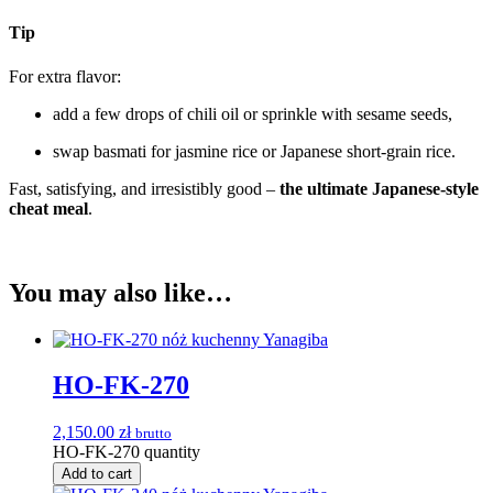
Tip
For extra flavor:
add a few drops of chili oil or sprinkle with sesame seeds,
swap basmati for jasmine rice or Japanese short-grain rice.
Fast, satisfying, and irresistibly good –
the ultimate Japanese-style
cheat meal
.
You may also like…
HO-FK-270
2,150.00
zł
brutto
HO-FK-270 quantity
Add to cart