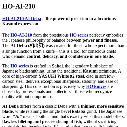
HO-AI-210
HO-AI-210 AI Deba
– the power of precision in a luxurious
Kasumi expression
The
HO-AI-210
from the prestigious
HO series
perfectly embodies
the Japanese philosophy of balance between
power and finesse
.
The
AI Deba (相出刃)
was created for those who expect more than
a single function from a knife—this is a tool for conscious chefs
who demand
control, delicacy, and confidence in one blade
.
The
HO series
is crafted in
Sakai
, the legendary birthplace of
Japanese bladesmithing, using the traditional
Kasumi
technique. A
core of high-carbon
YASUKI White #2 steel
, clad in soft low-
carbon steel, delivers exceptional sharpness, stability, and ease of
sharpening. This construction is precisely why
HO knives
are
chosen by professionals and collectors—those who recognize
quality without compromise.
AI Deba
differs from a classic Deba with a
thinner, more sensitive
blade
, while retaining the single-bevel
kataba
grind. The Japanese
word
“Ai”
means “both”—and that’s exactly what this model offers:
flawless filleting and precise slicing of fish
, without sacrificing
control during heavier tasks. It’s a knife that moves with intuition,