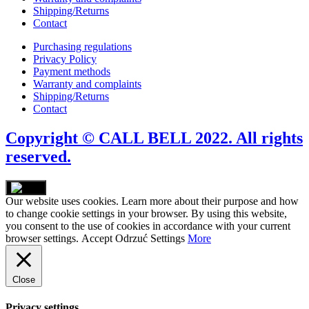
Shipping/Returns
Contact
Purchasing regulations
Privacy Policy
Payment methods
Warranty and complaints
Shipping/Returns
Contact
Copyright © CALL BELL 2022. All rights
reserved.
Our website uses cookies. Learn more about their purpose and how
to change cookie settings in your browser. By using this website,
you consent to the use of cookies in accordance with your current
browser settings.
Accept
Odrzuć
Settings
More
Close
Privacy settings