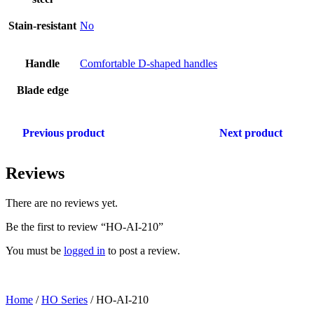
Stain-resistant
No
Handle
Comfortable D-shaped handles
Blade edge
Previous product
Next product
Reviews
There are no reviews yet.
Be the first to review “HO-AI-210”
You must be
logged in
to post a review.
Home
/
HO Series
/ HO-AI-210