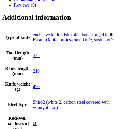
Reviews (0)
Additional information
exclusive knife
,
fish knife
,
hand-forged knife
,
Type of knife
Kasumi knife
,
professional knife
,
sushi knife
Total length
375
(mm)
Blade length
210
(mm)
Knife weight
420
(g)
Shiro2 (white 2, carbon steel covered with
Steel type
wrought iron)
Rockwell
hardness of
60
steel