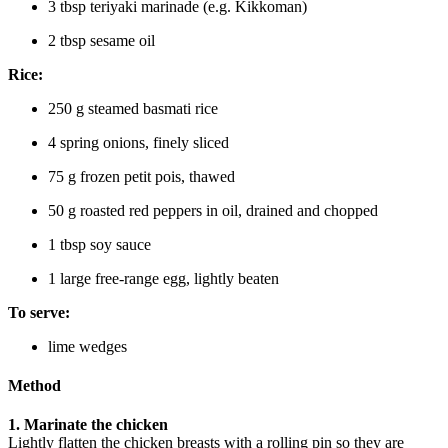
3 tbsp teriyaki marinade (e.g. Kikkoman)
2 tbsp sesame oil
Rice:
250 g steamed basmati rice
4 spring onions, finely sliced
75 g frozen petit pois, thawed
50 g roasted red peppers in oil, drained and chopped
1 tbsp soy sauce
1 large free-range egg, lightly beaten
To serve:
lime wedges
Method
1. Marinate the chicken
Lightly flatten the chicken breasts with a rolling pin so they are