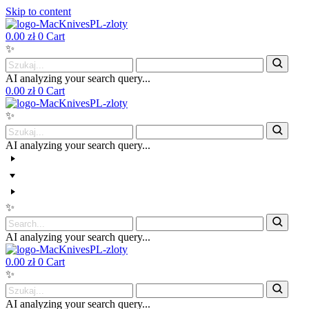
Skip to content
0.00
zł
0
Cart
✨
AI analyzing your search query...
0.00
zł
0
Cart
✨
AI analyzing your search query...
✨
AI analyzing your search query...
0.00
zł
0
Cart
✨
AI analyzing your search query...