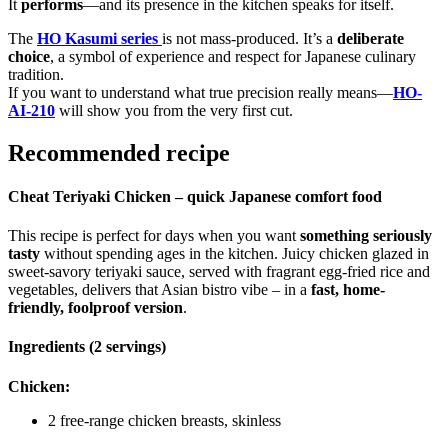
It
performs
—and its presence in the kitchen speaks for itself.
The
HO Kasumi series
is not mass-produced. It’s a
deliberate
choice
, a symbol of experience and respect for Japanese culinary
tradition.
If you want to understand what true precision really means—
HO-
AI-210
will show you from the very first cut.
Recommended recipe
Cheat Teriyaki Chicken – quick Japanese comfort food
This recipe is perfect for days when you want
something seriously
tasty
without spending ages in the kitchen. Juicy chicken glazed in
sweet-savory teriyaki sauce, served with fragrant egg-fried rice and
vegetables, delivers that Asian bistro vibe – in a
fast, home-
friendly, foolproof version
.
Ingredients (2 servings)
Chicken:
2 free-range chicken breasts, skinless