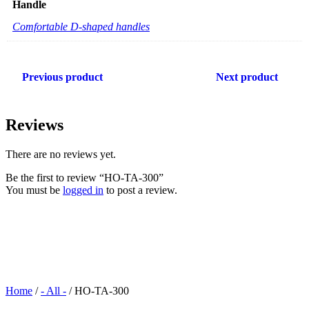
Handle
Comfortable D-shaped handles
Previous product
Next product
Reviews
There are no reviews yet.
Be the first to review “HO-TA-300”
You must be
logged in
to post a review.
Home
/
- All -
/ HO-TA-300