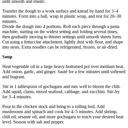
until smooth and elastic.
Transfer the dough to a work surface and knead by hand for 3–4
minutes. Form into a ball, wrap in plastic wrap, and rest for 20–30
minutes.
Divide the dough into 4 portions. Roll each piece through a pasta
machine, starting on the widest setting and folding several times,
then gradually moving to thinner settings until smooth sheets form.
Cut using a fettuccine attachment, lightly dust with flour, and shape
into nests. Extra noodles can be refrigerated, frozen, or air-dried.
Soup
Heat vegetable oil in a large heavy-bottomed pot over medium heat.
Add onion, garlic, and ginger. Sauté for a few minutes until softened
and fragrant.
Stir in 1 tablespoon of gochugaru and mix well to bloom the chili.
Add squid, clams, mixed seafood, cabbage, and zucchini. Stir-fry
for 3–4 minutes.
Pour in the chicken stock and bring to a rolling boil. Add
mushrooms and spinach and cook for 4–5 minutes. Add shrimp,
chili oil, sesame oil, and more gochugaru to reach your desired heat
level. Season with salt and pepper.