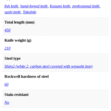
fish knife
,
hand-forged knife
,
Kasumi knife
,
professional knife
,
sushi knife
,
Takobiki
Total length (mm)
450
Knife weight (g)
210
Steel type
Shiro2 (white 2, carbon steel covered with wrought iron)
Rockwell hardness of steel
60
Stain-resistant
No