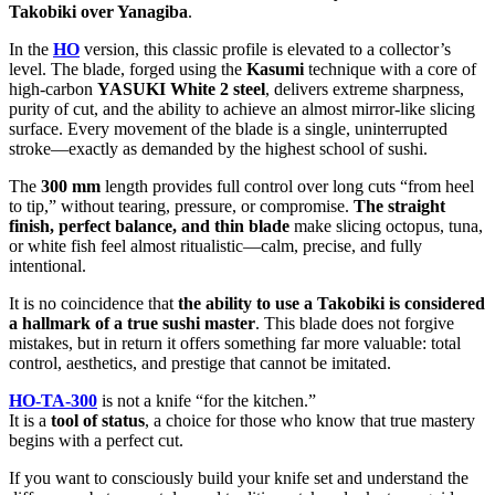
Takobiki over Yanagiba
.
In the
HO
version, this classic profile is elevated to a collector’s
level. The blade, forged using the
Kasumi
technique with a core of
high-carbon
YASUKI White 2 steel
, delivers extreme sharpness,
purity of cut, and the ability to achieve an almost mirror-like slicing
surface. Every movement of the blade is a single, uninterrupted
stroke—exactly as demanded by the highest school of sushi.
The
300 mm
length provides full control over long cuts “from heel
to tip,” without tearing, pressure, or compromise.
The straight
finish, perfect balance, and thin blade
make slicing octopus, tuna,
or white fish feel almost ritualistic—calm, precise, and fully
intentional.
It is no coincidence that
the ability to use a Takobiki is considered
a hallmark of a true sushi master
. This blade does not forgive
mistakes, but in return it offers something far more valuable: total
control, aesthetics, and prestige that cannot be imitated.
HO-TA-300
is not a knife “for the kitchen.”
It is a
tool of status
, a choice for those who know that true mastery
begins with a perfect cut.
If you want to consciously build your knife set and understand the