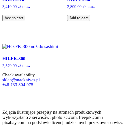
3,410.00
zł
2,800.00
zł
brutto
brutto
HO-
HO-
Add to cart
Add to cart
AI-
FU-
210
300
quantity
quantity
HO-FK-300
2,570.00
zł
brutto
Check availability.
sklep@macknives.pl
+48 733 804 975
Zdjęcia ilustrujące przepisy na stronach produktowych
wykorzystano z serwisów: photo-ac.com, freepik.com i
pixabay.com na podstawie licencji udzielanych przez owe serwisy.