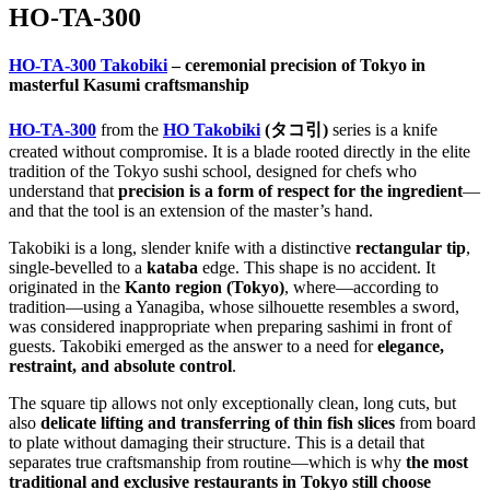
HO-TA-300
HO-TA-300 Takobiki
– ceremonial precision of Tokyo in
masterful Kasumi craftsmanship
HO-TA-300
from the
HO Takobiki
(タコ引)
series is a knife
created without compromise. It is a blade rooted directly in the elite
tradition of the Tokyo sushi school, designed for chefs who
understand that
precision is a form of respect for the ingredient
—
and that the tool is an extension of the master’s hand.
Takobiki is a long, slender knife with a distinctive
rectangular tip
,
single-bevelled to a
kataba
edge. This shape is no accident. It
originated in the
Kanto region (Tokyo)
, where—according to
tradition—using a Yanagiba, whose silhouette resembles a sword,
was considered inappropriate when preparing sashimi in front of
guests. Takobiki emerged as the answer to a need for
elegance,
restraint, and absolute control
.
The square tip allows not only exceptionally clean, long cuts, but
also
delicate lifting and transferring of thin fish slices
from board
to plate without damaging their structure. This is a detail that
separates true craftsmanship from routine—which is why
the most
traditional and exclusive restaurants in Tokyo still choose