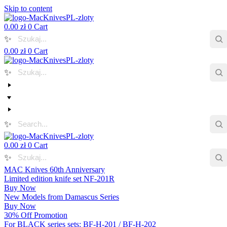
Skip to content
0.00
zł
0
Cart
✨
0.00
zł
0
Cart
✨
✨
0.00
zł
0
Cart
✨
MAC Knives 60th Anniversary
Limited edition knife set NF-201R
Buy Now
New Models from Damascus Series
Buy Now
30% Off Promotion
For BLACK series sets: BF-H-201 / BF-H-202