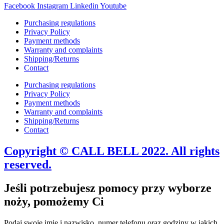
Facebook
Instagram
Linkedin
Youtube
Purchasing regulations
Privacy Policy
Payment methods
Warranty and complaints
Shipping/Returns
Contact
Purchasing regulations
Privacy Policy
Payment methods
Warranty and complaints
Shipping/Returns
Contact
Copyright © CALL BELL 2022. All rights
reserved.
Jeśli potrzebujesz pomocy przy wyborze
noży, pomożemy Ci
Podaj swoje imię i nazwisko, numer telefonu oraz godziny w jakich