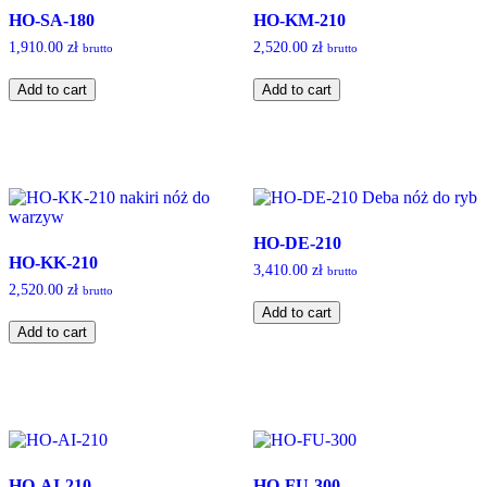
HO-SA-180
HO-KM-210
1,910.00
zł
2,520.00
zł
brutto
brutto
HO-
HO-
Add to cart
Add to cart
SA-
KM-
180
210
quantity
quantity
HO-DE-210
HO-KK-210
3,410.00
zł
brutto
2,520.00
zł
brutto
HO-
Add to cart
HO-
DE-
Add to cart
KK-
210
210
quantity
quantity
HO-AI-210
HO-FU-300