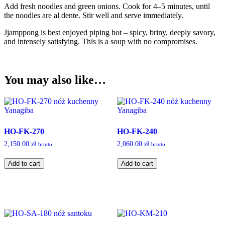
Add fresh noodles and green onions. Cook for 4–5 minutes, until
the noodles are al dente. Stir well and serve immediately.
Jjamppong is best enjoyed piping hot – spicy, briny, deeply savory,
and intensely satisfying. This is a soup with no compromises.
You may also like…
HO-FK-270
HO-FK-240
2,150.00
zł
2,060.00
zł
brutto
brutto
HO-
HO-
Add to cart
Add to cart
FK-
FK-
270
240
quantity
quantity