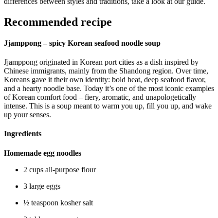
differences between styles and traditions, take a look at our guide.
Recommended recipe
Jjamppong – spicy Korean seafood noodle soup
Jjamppong originated in Korean port cities as a dish inspired by
Chinese immigrants, mainly from the Shandong region. Over time,
Koreans gave it their own identity: bold heat, deep seafood flavor,
and a hearty noodle base. Today it’s one of the most iconic examples
of Korean comfort food – fiery, aromatic, and unapologetically
intense. This is a soup meant to warm you up, fill you up, and wake
up your senses.
Ingredients
Homemade egg noodles
2 cups all-purpose flour
3 large eggs
½ teaspoon kosher salt