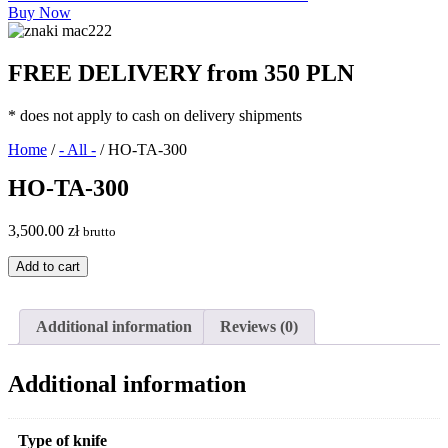
Buy Now
FREE DELIVERY from 350 PLN
* does not apply to cash on delivery shipments
Home
/
- All -
/ HO-TA-300
HO-TA-300
3,500.00
zł
brutto
HO-
Add to cart
TA-
300
quantity
Additional information
Reviews (0)
Additional information
Type of knife