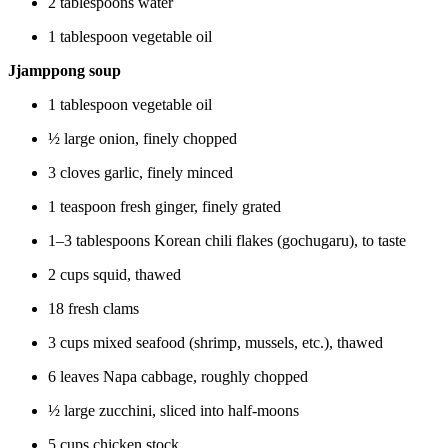
2 tablespoons water
1 tablespoon vegetable oil
Jjamppong soup
1 tablespoon vegetable oil
½ large onion, finely chopped
3 cloves garlic, finely minced
1 teaspoon fresh ginger, finely grated
1–3 tablespoons Korean chili flakes (gochugaru), to taste
2 cups squid, thawed
18 fresh clams
3 cups mixed seafood (shrimp, mussels, etc.), thawed
6 leaves Napa cabbage, roughly chopped
½ large zucchini, sliced into half-moons
5 cups chicken stock