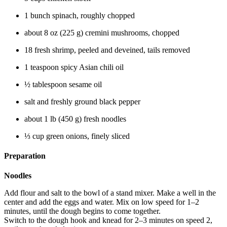
1 bunch spinach, roughly chopped
about 8 oz (225 g) cremini mushrooms, chopped
18 fresh shrimp, peeled and deveined, tails removed
1 teaspoon spicy Asian chili oil
½ tablespoon sesame oil
salt and freshly ground black pepper
about 1 lb (450 g) fresh noodles
⅓ cup green onions, finely sliced
Preparation
Noodles
Add flour and salt to the bowl of a stand mixer. Make a well in the
center and add the eggs and water. Mix on low speed for 1–2
minutes, until the dough begins to come together.
Switch to the dough hook and knead for 2–3 minutes on speed 2,