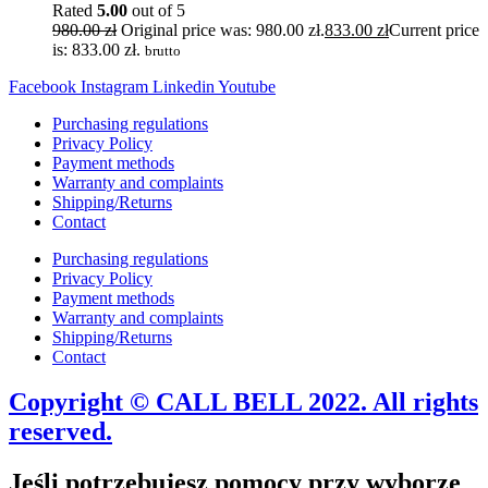
Rated
5.00
out of 5
980.00
zł
Original price was: 980.00 zł.
833.00
zł
Current price
is: 833.00 zł.
brutto
Facebook
Instagram
Linkedin
Youtube
Purchasing regulations
Privacy Policy
Payment methods
Warranty and complaints
Shipping/Returns
Contact
Purchasing regulations
Privacy Policy
Payment methods
Warranty and complaints
Shipping/Returns
Contact
Copyright © CALL BELL 2022. All rights
reserved.
Jeśli potrzebujesz pomocy przy wyborze