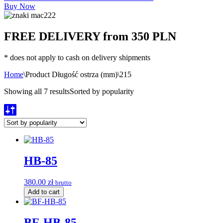
Buy Now
FREE DELIVERY from 350 PLN
* does not apply to cash on delivery shipments
Home
\
Product Długość ostrza (mm)
\
215
Showing all 7 results
Sorted by popularity
HB-85
380.00
zł
brutto
Add to cart
BF-HB-85