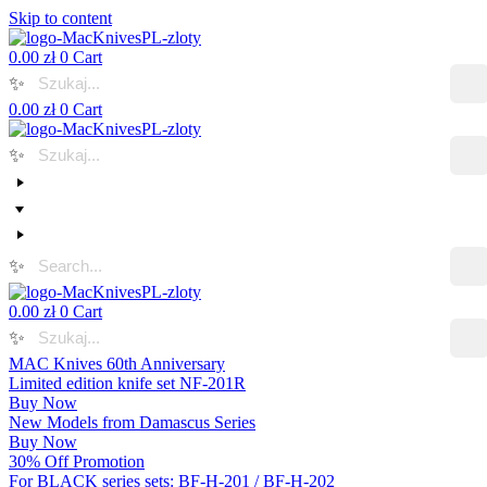
Skip to content
0.00
zł
0
Cart
✨
0.00
zł
0
Cart
✨
✨
0.00
zł
0
Cart
✨
MAC Knives 60th Anniversary
Limited edition knife set NF-201R
Buy Now
New Models from Damascus Series
Buy Now
30% Off Promotion
For BLACK series sets: BF-H-201 / BF-H-202