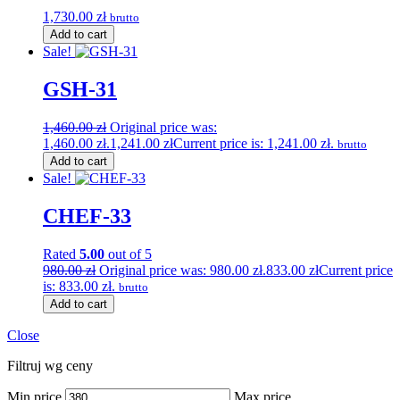
1,730.00
zł
brutto
Add to cart
Sale!
GSH-31
1,460.00
zł
Original price was:
1,460.00 zł.
1,241.00
zł
Current price is: 1,241.00 zł.
brutto
Add to cart
Sale!
CHEF-33
Rated
5.00
out of 5
980.00
zł
Original price was: 980.00 zł.
833.00
zł
Current price
is: 833.00 zł.
brutto
Add to cart
Close
Filtruj wg ceny
Min price
Max price