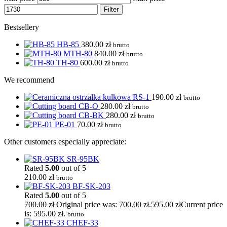
Filter
Bestsellery
HB-85
380.00
zł
brutto
MTH-80
840.00
zł
brutto
TH-80
600.00
zł
brutto
We recommend
RS-1
190.00
zł
brutto
CB-O
280.00
zł
brutto
CB-BK
280.00
zł
brutto
PE-01
70.00
zł
brutto
Other customers especially appreciate:
SR-95BK
Rated
5.00
out of 5
210.00
zł
brutto
BF-SK-203
Rated
5.00
out of 5
700.00
zł
Original price was: 700.00 zł.
595.00
zł
Current price
is: 595.00 zł.
brutto
CHEF-33