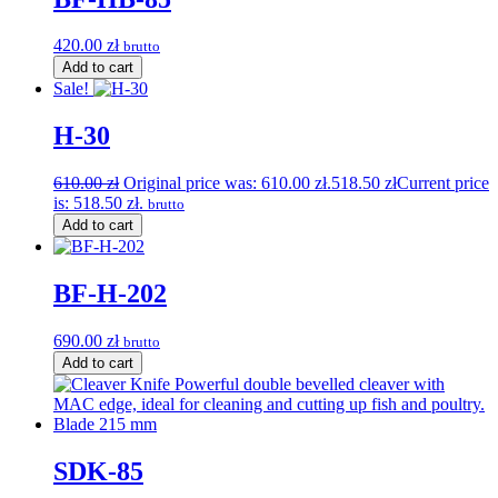
420.00
zł
brutto
Add to cart
Sale!
H-30
610.00
zł
Original price was: 610.00 zł.
518.50
zł
Current price
is: 518.50 zł.
brutto
Add to cart
BF-H-202
690.00
zł
brutto
Add to cart
SDK-85