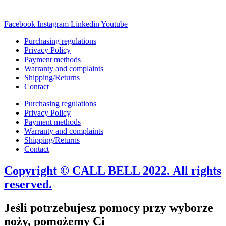
Facebook
Instagram
Linkedin
Youtube
Purchasing regulations
Privacy Policy
Payment methods
Warranty and complaints
Shipping/Returns
Contact
Purchasing regulations
Privacy Policy
Payment methods
Warranty and complaints
Shipping/Returns
Contact
Copyright © CALL BELL 2022. All rights
reserved.
Jeśli potrzebujesz pomocy przy wyborze
noży, pomożemy Ci