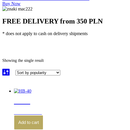
Buy Now
FREE DELIVERY from 350 PLN
* does not apply to cash on delivery shipments
Home
\
Product Waga noża (g)
\
57
Showing the single result
HB-40
210.00
zł
brutto
Add to cart