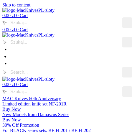
Skip to content
0.00
zł
0
Cart
✨
0.00
zł
0
Cart
✨
✨
0.00
zł
0
Cart
✨
MAC Knives 60th Anniversary
Limited edition knife set NF-201R
Buy Now
New Models from Damascus Series
Buy Now
30% Off Promotion
For BLACK series sets: BF-H-201 / BF-H-202