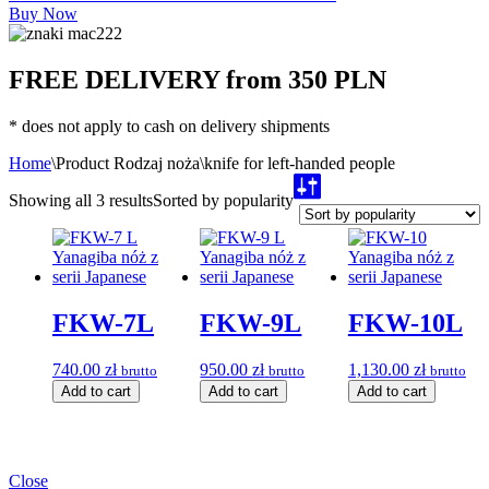
Buy Now
FREE DELIVERY from 350 PLN
* does not apply to cash on delivery shipments
Home
\
Product Rodzaj noża
\
knife for left-handed people
Showing all 3 results
Sorted by popularity
FKW-7L
FKW-9L
FKW-10L
740.00
zł
950.00
zł
1,130.00
zł
brutto
brutto
brutto
Add to cart
Add to cart
Add to cart
Close