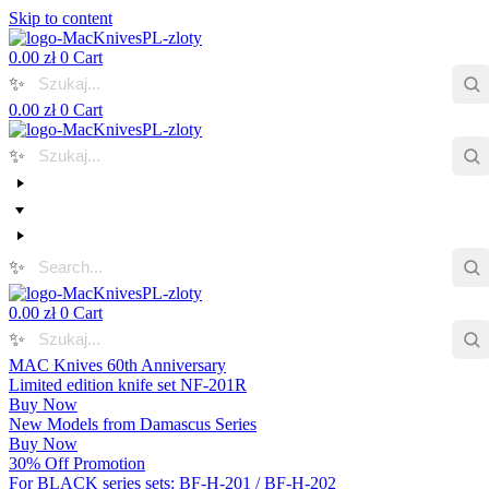
Skip to content
0.00
zł
0
Cart
✨
0.00
zł
0
Cart
✨
✨
0.00
zł
0
Cart
✨
MAC Knives 60th Anniversary
Limited edition knife set NF-201R
Buy Now
New Models from Damascus Series
Buy Now
30% Off Promotion
For BLACK series sets: BF-H-201 / BF-H-202