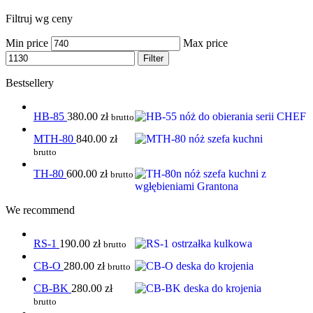
Filtruj wg ceny
Min price
Max price
Filter
Bestsellery
HB-85
380.00
zł
brutto
MTH-80
840.00
zł
brutto
TH-80
600.00
zł
brutto
We recommend
RS-1
190.00
zł
brutto
CB-O
280.00
zł
brutto
CB-BK
280.00
zł
brutto