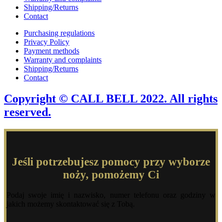
Shipping/Returns
Contact
Purchasing regulations
Privacy Policy
Payment methods
Warranty and complaints
Shipping/Returns
Contact
Copyright © CALL BELL 2022. All rights
reserved.
Jeśli potrzebujesz pomocy przy wyborze
noży, pomożemy Ci
Podaj swoje imię i nazwisko, numer telefonu oraz godziny w
jakich możemy skontaktować się z Tobą.