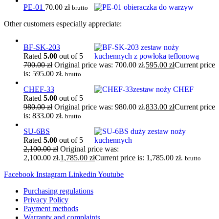
PE-01
70.00
zł
brutto
Other customers especially appreciate:
BF-SK-203
Rated
5.00
out of 5
700.00
zł
Original price was: 700.00 zł.
595.00
zł
Current price
is: 595.00 zł.
brutto
CHEF-33
Rated
5.00
out of 5
980.00
zł
Original price was: 980.00 zł.
833.00
zł
Current price
is: 833.00 zł.
brutto
SU-6BS
Rated
5.00
out of 5
2,100.00
zł
Original price was:
2,100.00 zł.
1,785.00
zł
Current price is: 1,785.00 zł.
brutto
Facebook
Instagram
Linkedin
Youtube
Purchasing regulations
Privacy Policy
Payment methods
Warranty and complaints