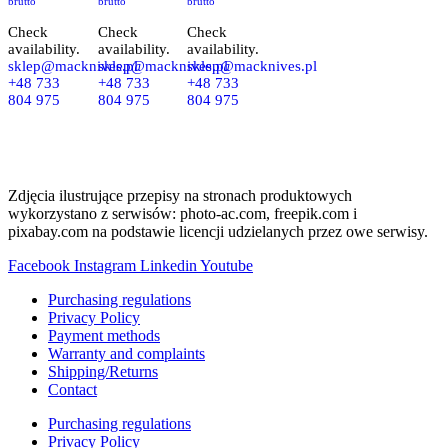
brutto
brutto
brutto
Check
Check
Check
availability.
availability.
availability.
sklep@macknives.pl
sklep@macknives.pl
sklep@macknives.pl
+48 733
+48 733
+48 733
804 975
804 975
804 975
Zdjęcia ilustrujące przepisy na stronach produktowych
wykorzystano z serwisów: photo-ac.com, freepik.com i
pixabay.com na podstawie licencji udzielanych przez owe serwisy.
Facebook
Instagram
Linkedin
Youtube
Purchasing regulations
Privacy Policy
Payment methods
Warranty and complaints
Shipping/Returns
Contact
Purchasing regulations
Privacy Policy