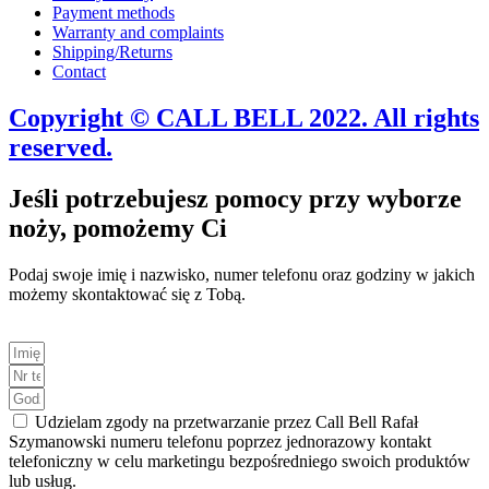
Payment methods
Warranty and complaints
Shipping/Returns
Contact
Copyright © CALL BELL 2022. All rights
reserved.
Jeśli potrzebujesz pomocy przy wyborze
noży, pomożemy Ci
Podaj swoje imię i nazwisko, numer telefonu oraz godziny w jakich
możemy skontaktować się z Tobą.
Udzielam zgody na przetwarzanie przez Call Bell Rafał
Szymanowski numeru telefonu poprzez jednorazowy kontakt
telefoniczny w celu marketingu bezpośredniego swoich produktów
lub usług.