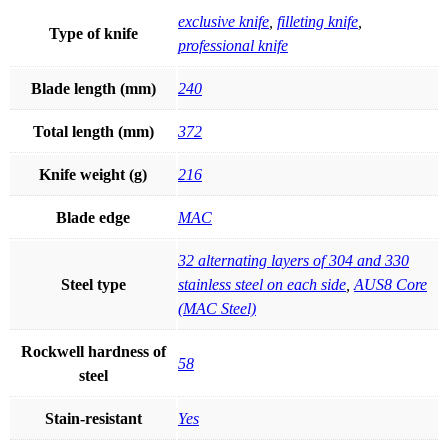
exclusive knife
,
filleting knife
,
Type of knife
professional knife
Blade length (mm)
240
Total length (mm)
372
Knife weight (g)
216
Blade edge
MAC
32 alternating layers of 304 and 330
Steel type
stainless steel on each side
,
AUS8 Core
(MAC Steel)
Rockwell hardness of
58
steel
Stain-resistant
Yes