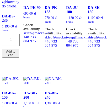
DA-PK-90
DA-PK-
DA-JU-
DA-SK-
135
180
180
690.00
zł
DA-BS-
brutto
770.00
zł
1,120.00
zł
1,100.00
zł
230
brutto
brutto
brutto
Check
1,190.00
zł
availability.
Check
Check
Check
brutto
sklep@macknives.pl
availability.
availability.
availability.
DA-
+48 733
sklep@macknives.pl
sklep@macknives.pl
sklep@mackn
BS-
804 975
+48 733
+48 733
+48 733
230
804 975
804 975
804 975
quantity
Add to
cart
DA-BK-
DA-BK-
DA-BK-
150
200
240
1,000.00
zł
1,150.00
zł
1,300.00
zł