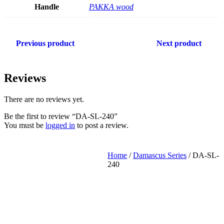
Handle
PAKKA wood
Previous product
Next product
Reviews
There are no reviews yet.
Be the first to review “DA-SL-240”
You must be
logged in
to post a review.
Home
/
Damascus Series
/ DA-SL-
240