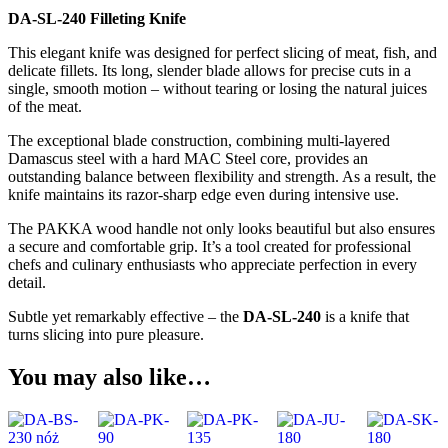
DA-SL-240 Filleting Knife
This elegant knife was designed for perfect slicing of meat, fish, and
delicate fillets. Its long, slender blade allows for precise cuts in a
single, smooth motion – without tearing or losing the natural juices
of the meat.
The exceptional blade construction, combining multi-layered
Damascus steel with a hard MAC Steel core, provides an
outstanding balance between flexibility and strength. As a result, the
knife maintains its razor-sharp edge even during intensive use.
The PAKKA wood handle not only looks beautiful but also ensures
a secure and comfortable grip. It’s a tool created for professional
chefs and culinary enthusiasts who appreciate perfection in every
detail.
Subtle yet remarkably effective – the
DA-SL-240
is a knife that
turns slicing into pure pleasure.
You may also like…