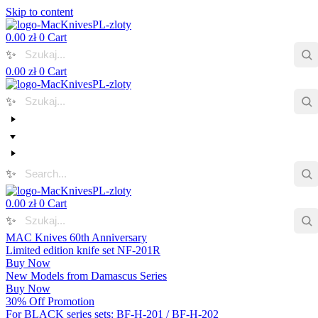
Skip to content
0.00
zł
0
Cart
✨
0.00
zł
0
Cart
✨
✨
0.00
zł
0
Cart
✨
MAC Knives 60th Anniversary
Limited edition knife set NF-201R
Buy Now
New Models from Damascus Series
Buy Now
30% Off Promotion
For BLACK series sets: BF-H-201 / BF-H-202