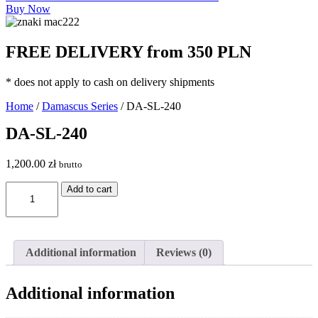
Buy Now
FREE DELIVERY from 350 PLN
* does not apply to cash on delivery shipments
Home
/
Damascus Series
/ DA-SL-240
DA-SL-240
1,200.00
zł
brutto
DA-
Add to cart
SL-
240
quantity
Additional information
Reviews (0)
Additional information